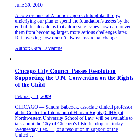
June 30, 2010
A core premise of Atlantic’s approach to philanthropy,
underlying our plan to spend the foundation’s assets by the
end of this decade, is that addressing issues now can prevent
them from becoming larger, more serious challenges later.
But investing now doesn’t always mean that change…
Author:
Gara LaMarche
Chicago City Council Passes Resolution
Supporting the U.N. Convention on the Rights
of the Child
February 11, 2009
CHICAGO — Sandra Babcock, associate clinical professor
at the Center for International Human Rights (CIHR) at
Northwestern University School of Law, will be available to
talk about the City of Chicago’s historic adoption today,
Wednesday, Feb. 11, of a resolution in support of the
United…