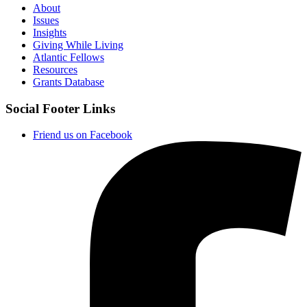
About
Issues
Insights
Giving While Living
Atlantic Fellows
Resources
Grants Database
Social Footer Links
Friend us on Facebook