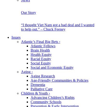
News
Our Story
“I thought Viet Nam got a bad deal and I wanted
to help out.” – Chuck Feeney
Issues
Atlantic’s Final Big Bets
›
Atlantic Fellows
Brain Health
Health Equity
Racial Equity
Social Equity
Social and Economic Equity
Aging
›
Aging Research
Age-Friendly Communities & Policies
Dementia
Palliative Care
Children & Youth
›
Advancing Children’s Rights
Community Schools
Prevention & Early Intervention