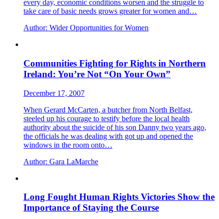
every day, economic conditions worsen and the struggle to
take care of basic needs grows greater for women and…
Author:
Wider Opportunities for Women
Communities Fighting for Rights in Northern
Ireland: You’re Not “On Your Own”
December 17, 2007
When Gerard McCarten, a butcher from North Belfast,
steeled up his courage to testify before the local health
authority about the suicide of his son Danny two years ago,
the officials he was dealing with got up and opened the
windows in the room onto…
Author:
Gara LaMarche
Long Fought Human Rights Victories Show the
Importance of Staying the Course