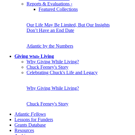
Reports & Evaluations
›
Featured Collections
Our Life May Be Limited, But Our Insights
Don’t Have an End Date
Atlantic by the Numbers
Giving
Living
While
Why Giving While Living?
Chuck Feeney's Story
Celebrating Chuck's Life and Legacy
Why Giving While Living?
Chuck Feeney's Story
Atlantic
Fellows
Lessons for Funders
Grants Database
Resources