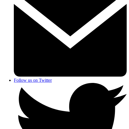
Follow us on Twitter