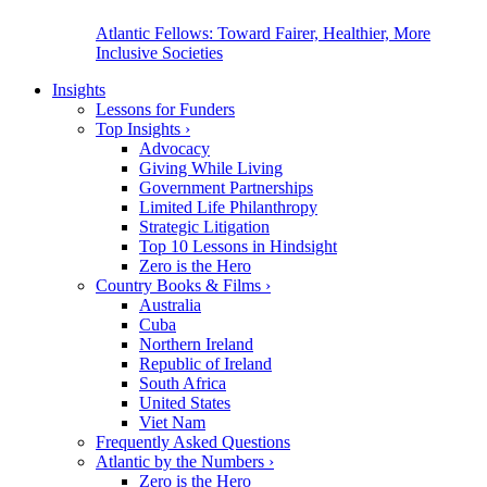
Atlantic Fellows: Toward Fairer, Healthier, More
Inclusive Societies
Insights
Lessons for Funders
Top Insights
›
Advocacy
Giving While Living
Government Partnerships
Limited Life Philanthropy
Strategic Litigation
Top 10 Lessons in Hindsight
Zero is the Hero
Country Books & Films
›
Australia
Cuba
Northern Ireland
Republic of Ireland
South Africa
United States
Viet Nam
Frequently Asked Questions
Atlantic by the Numbers
›
Zero is the Hero