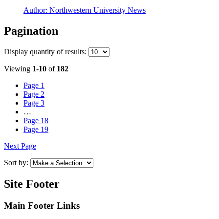
Author:
Northwestern University News
Pagination
Display
quantity of results
:
Viewing
1-10
of
182
Page
1
Page
2
Page
3
…
Page
18
Page
19
Next Page
Sort by:
Site Footer
Main Footer Links