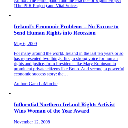
Author:
The Participation and the Practice of Rights Project
(The PPR Project) and Vital Voices
Ireland’s Economic Problems – No Excuse to
Send Human Rights into Recession
May 6, 2009
For many around the world, Ireland in the last ten years or so
has represented two things: first, a strong voice for human
rights and justice, from Presidents like Mary Robinson to
prominent private citizens like Bono. And second, a powerful
economic success story: the…
Author:
Gara LaMarche
Influential Northern Ireland Rights Activist
Wins Woman of the Year Award
November 12, 2008