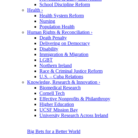
School Discipline Reform
Health
›
Health System Reform
Nursing
Population Health
Human Rights & Reconciliation
›
Death Penalty
Delivering on Democracy
Disability
Immigration & Migration
LGBT
Northern Ireland
Race & Criminal Justice Reform
U.S. – Cuba Relations
Knowledge, Research & Innovation
›
Biomedical Research
Cornell Tech
Effective Nonprofits & Philanthropy
Higher Education
UCSF Mission Bay
University Research Across Ireland
Big Bets for a Better World