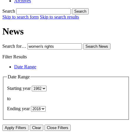
Archives
Search
Search
Skip to search form
Skip to search results
News
Search for…
Search
News
Filter Results
Date Range
Date Range
Starting year
to
Ending year
Apply Filters
Clear
Close Filters