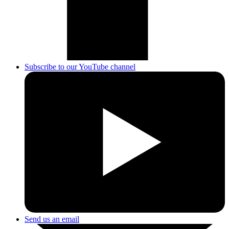
Subscribe to our YouTube channel
Send us an email