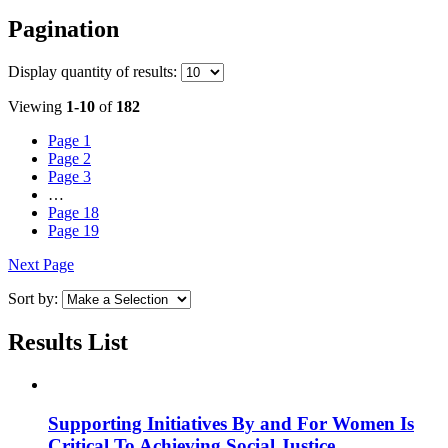
Pagination
Display
quantity of results
:
Viewing
1-10
of
182
Page
1
Page
2
Page
3
…
Page
18
Page
19
Next Page
Sort by:
Results List
Supporting Initiatives By and For Women Is
Critical To Achieving Social Justice