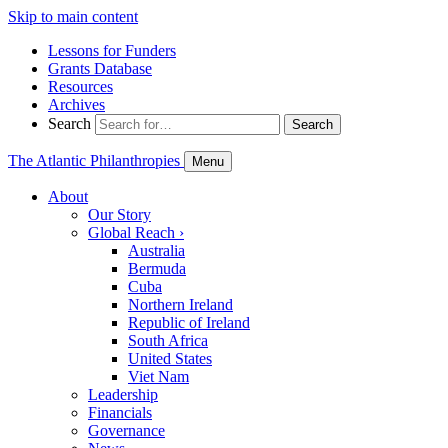
Skip to main content
Lessons for Funders
Grants Database
Resources
Archives
Search
Search
The Atlantic Philanthropies
Menu
About
Our Story
Global Reach
›
Australia
Bermuda
Cuba
Northern Ireland
Republic of Ireland
South Africa
United States
Viet Nam
Leadership
Financials
Governance