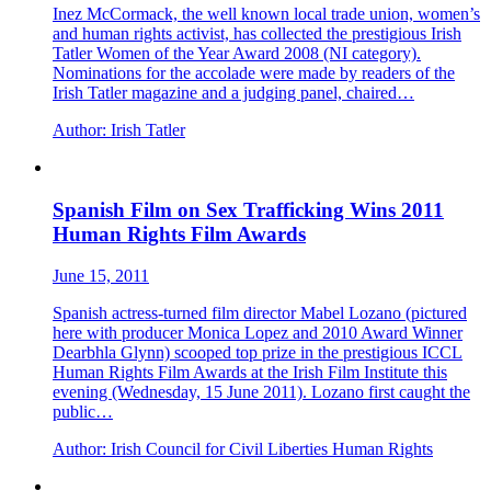
Inez McCormack, the well known local trade union, women’s
and human rights activist, has collected the prestigious Irish
Tatler Women of the Year Award 2008 (NI category).
Nominations for the accolade were made by readers of the
Irish Tatler magazine and a judging panel, chaired…
Author:
Irish Tatler
Spanish Film on Sex Trafficking Wins 2011
Human Rights Film Awards
June 15, 2011
Spanish actress-turned film director Mabel Lozano (pictured
here with producer Monica Lopez and 2010 Award Winner
Dearbhla Glynn) scooped top prize in the prestigious ICCL
Human Rights Film Awards at the Irish Film Institute this
evening (Wednesday, 15 June 2011). Lozano first caught the
public…
Author:
Irish Council for Civil Liberties Human Rights