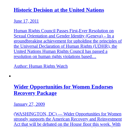
Historic Decision at the United Nations
June 17, 2011
Human Rights Council Passes First-Ever Resolution on
Sexual Orientation and Gender Identity (Geneva) – In a
groundbreaking achievement for upholding the principles of
the Universal Declaration of Human Rights (UDHR), the
United Nations Human Rights Council has passed a
resolution on human rights violations based…
Author:
Human Rights Watch
Wider Opportunities for Women Endorses
Recovery Package
January 27, 2009
(WASHINGTON, DC) — Wider Opportunities for Women
strongly supports the American Recovery and Reinvestment
Act that will be debated on the House floor this week. With