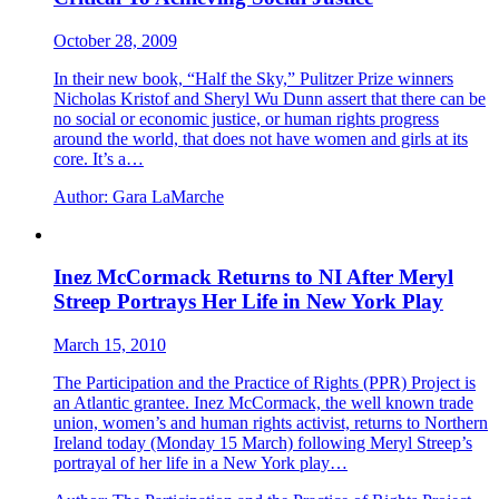
October 28, 2009
In their new book, “Half the Sky,” Pulitzer Prize winners
Nicholas Kristof and Sheryl Wu Dunn assert that there can be
no social or economic justice, or human rights progress
around the world, that does not have women and girls at its
core. It’s a…
Author:
Gara LaMarche
Inez McCormack Returns to NI After Meryl
Streep Portrays Her Life in New York Play
March 15, 2010
The Participation and the Practice of Rights (PPR) Project is
an Atlantic grantee. Inez McCormack, the well known trade
union, women’s and human rights activist, returns to Northern
Ireland today (Monday 15 March) following Meryl Streep’s
portrayal of her life in a New York play…