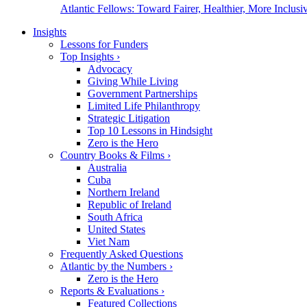
Atlantic Fellows: Toward Fairer, Healthier, More Inclusiv
Insights
Lessons for Funders
Top Insights
›
Advocacy
Giving While Living
Government Partnerships
Limited Life Philanthropy
Strategic Litigation
Top 10 Lessons in Hindsight
Zero is the Hero
Country Books & Films
›
Australia
Cuba
Northern Ireland
Republic of Ireland
South Africa
United States
Viet Nam
Frequently Asked Questions
Atlantic by the Numbers
›
Zero is the Hero
Reports & Evaluations
›
Featured Collections