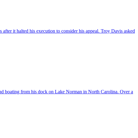
ter it halted his execution to consider his appeal. Troy Davis asked
nd boating from his dock on Lake Norman in North Carolina. Over a