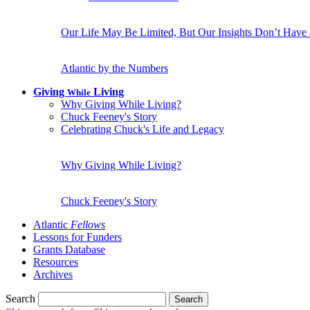
Our Life May Be Limited, But Our Insights Don’t Have
Atlantic by the Numbers
Giving
Living
While
Why Giving While Living?
Chuck Feeney's Story
Celebrating Chuck's Life and Legacy
Why Giving While Living?
Chuck Feeney's Story
Atlantic
Fellows
Lessons for Funders
Grants Database
Resources
Archives
Search
Search