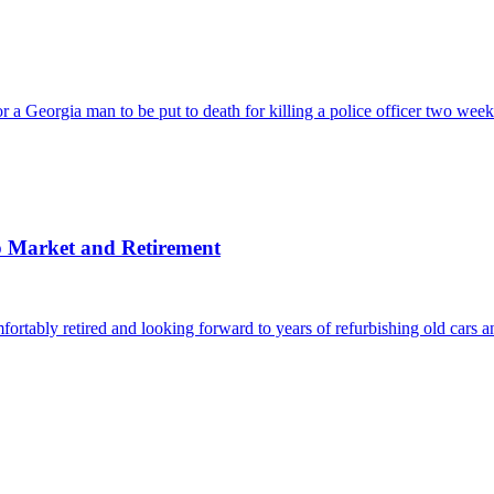
orgia man to be put to death for killing a police officer two weeks af
b Market and Retirement
ly retired and looking forward to years of refurbishing old cars a