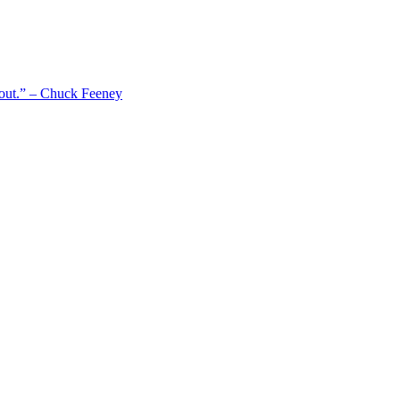
 out.” – Chuck Feeney