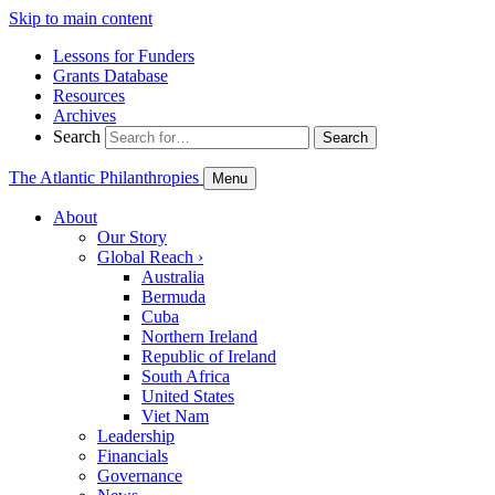
Skip to main content
Lessons for Funders
Grants Database
Resources
Archives
Search
Search
The Atlantic Philanthropies
Menu
About
Our Story
Global Reach
›
Australia
Bermuda
Cuba
Northern Ireland
Republic of Ireland
South Africa
United States
Viet Nam
Leadership
Financials
Governance