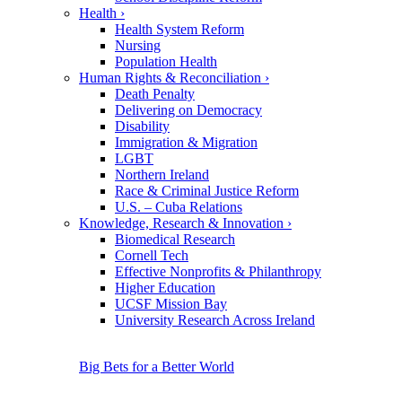
Health
›
Health System Reform
Nursing
Population Health
Human Rights & Reconciliation
›
Death Penalty
Delivering on Democracy
Disability
Immigration & Migration
LGBT
Northern Ireland
Race & Criminal Justice Reform
U.S. – Cuba Relations
Knowledge, Research & Innovation
›
Biomedical Research
Cornell Tech
Effective Nonprofits & Philanthropy
Higher Education
UCSF Mission Bay
University Research Across Ireland
Big Bets for a Better World