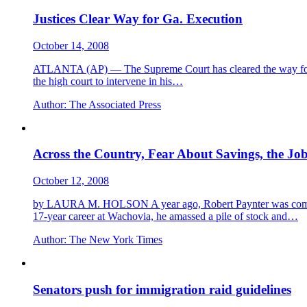
Justices Clear Way for Ga. Execution
October 14, 2008
ATLANTA (AP) — The Supreme Court has cleared the way for a Ge
the high court to intervene in his…
Author:
The Associated Press
Across the Country, Fear About Savings, the Jo
October 12, 2008
by LAURA M. HOLSON A year ago, Robert Paynter was comfortab
17-year career at Wachovia, he amassed a pile of stock and…
Author:
The New York Times
Senators push for immigration raid guidelines