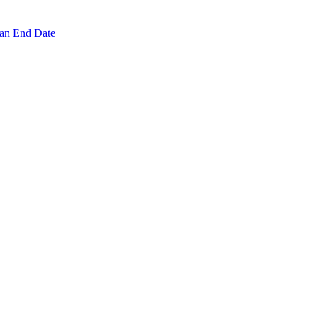
 an End Date