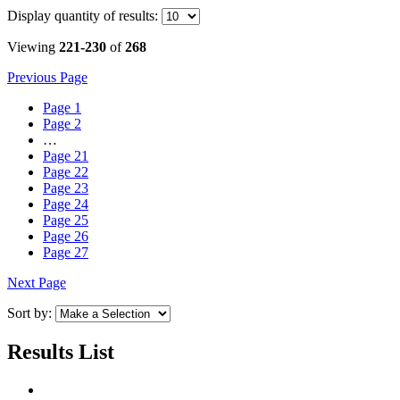
Display
quantity of results
:
Viewing
221-230
of
268
Previous Page
Page
1
Page
2
…
Page
21
Page
22
Page
23
Page
24
Page
25
Page
26
Page
27
Next Page
Sort by:
Results List