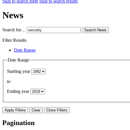
Skip to search form
Skip to search results
News
Search for…
Search
News
Filter Results
Date Range
Date Range
Starting year
to
Ending year
Apply Filters
Clear
Close Filters
Pagination