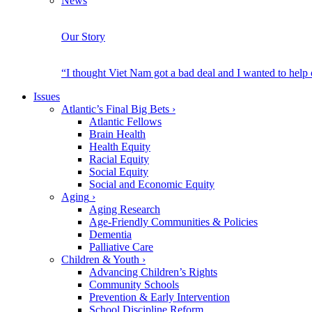
News
Our Story
“I thought Viet Nam got a bad deal and I wanted to help
Issues
Atlantic’s Final Big Bets
›
Atlantic Fellows
Brain Health
Health Equity
Racial Equity
Social Equity
Social and Economic Equity
Aging
›
Aging Research
Age-Friendly Communities & Policies
Dementia
Palliative Care
Children & Youth
›
Advancing Children’s Rights
Community Schools
Prevention & Early Intervention
School Discipline Reform