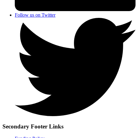
Follow us on Twitter
Secondary Footer Links