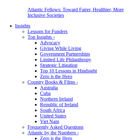
Atlantic Fellows: Toward Fairer, Healthier, More
Inclusive Societies
Insights
Lessons for Funders
Top Insights
›
Advocacy
Giving While Living
Government Partnerships
Limited Life Philanthropy
Strategic Litigation
Top 10 Lessons in Hindsight
Zero is the Hero
Country Books & Films
›
Australia
Cuba
Northern Ireland
Republic of Ireland
South Africa
United States
Viet Nam
Frequently Asked Questions
Atlantic by the Numbers
›
Zero is the Hero