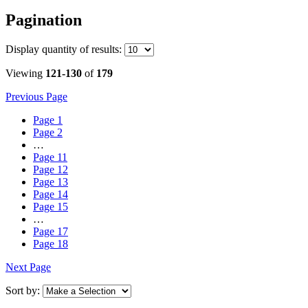
Pagination
Display
quantity of results
:
Viewing
121-130
of
179
Previous Page
Page
1
Page
2
…
Page
11
Page
12
Page
13
Page
14
Page
15
…
Page
17
Page
18
Next Page
Sort by: