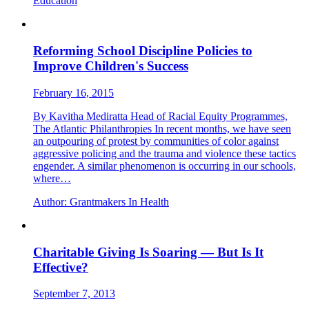
Education
Reforming School Discipline Policies to
Improve Children's Success
February 16, 2015
By Kavitha Mediratta Head of Racial Equity Programmes,
The Atlantic Philanthropies In recent months, we have seen
an outpouring of protest by communities of color against
aggressive policing and the trauma and violence these tactics
engender. A similar phenomenon is occurring in our schools,
where…
Author:
Grantmakers In Health
Charitable Giving Is Soaring — But Is It
Effective?
September 7, 2013