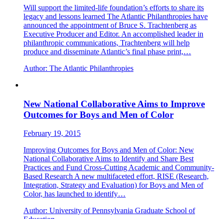
Will support the limited-life foundation’s efforts to share its
legacy and lessons learned The Atlantic Philanthropies have
announced the appointment of Bruce S. Trachtenberg as
Executive Producer and Editor. An accomplished leader in
philanthropic communications, Trachtenberg will help
produce and disseminate Atlantic’s final phase print,…
Author:
The Atlantic Philanthropies
New National Collaborative Aims to Improve
Outcomes for Boys and Men of Color
February 19, 2015
Improving Outcomes for Boys and Men of Color: New
National Collaborative Aims to Identify and Share Best
Practices and Fund Cross-Cutting Academic and Community-
Based Research A new multifaceted effort, RISE (Research,
Integration, Strategy and Evaluation) for Boys and Men of
Color, has launched to identify…
Author:
University of Pennsylvania Graduate School of