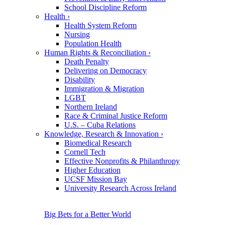
School Discipline Reform
Health
›
Health System Reform
Nursing
Population Health
Human Rights & Reconciliation
›
Death Penalty
Delivering on Democracy
Disability
Immigration & Migration
LGBT
Northern Ireland
Race & Criminal Justice Reform
U.S. – Cuba Relations
Knowledge, Research & Innovation
›
Biomedical Research
Cornell Tech
Effective Nonprofits & Philanthropy
Higher Education
UCSF Mission Bay
University Research Across Ireland
Big Bets for a Better World