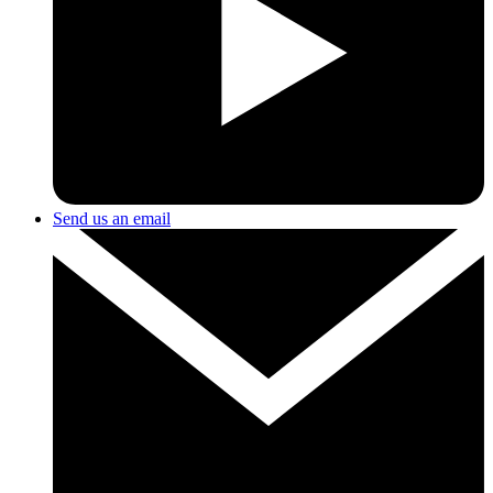
Send us an email