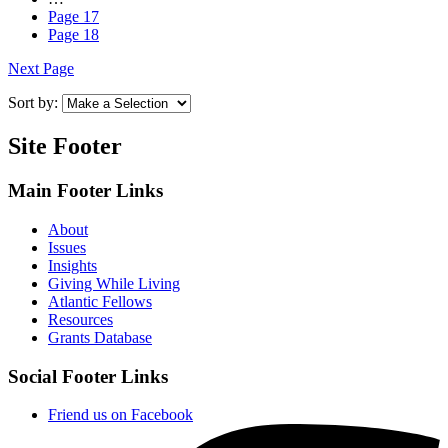
Page
17
Page
18
Next Page
Sort by:
Site Footer
Main Footer Links
About
Issues
Insights
Giving While Living
Atlantic Fellows
Resources
Grants Database
Social Footer Links
Friend us on Facebook