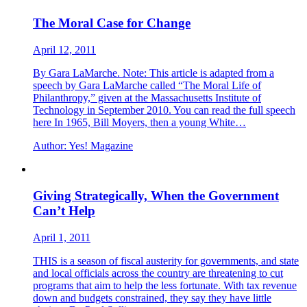
The Moral Case for Change
April 12, 2011
By Gara LaMarche. Note: This article is adapted from a
speech by Gara LaMarche called “The Moral Life of
Philanthropy,” given at the Massachusetts Institute of
Technology in September 2010. You can read the full speech
here In 1965, Bill Moyers, then a young White…
Author:
Yes! Magazine
Giving Strategically, When the Government
Can’t Help
April 1, 2011
THIS is a season of fiscal austerity for governments, and state
and local officials across the country are threatening to cut
programs that aim to help the less fortunate. With tax revenue
down and budgets constrained, they say they have little