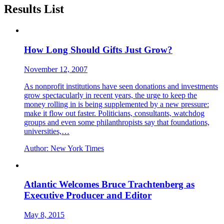
Results List
How Long Should Gifts Just Grow?
November 12, 2007
As nonprofit institutions have seen donations and investments
grow spectacularly in recent years, the urge to keep the
money rolling in is being supplemented by a new pressure:
make it flow out faster. Politicians, consultants, watchdog
groups and even some philanthropists say that foundations,
universities,…
Author:
New York Times
Atlantic Welcomes Bruce Trachtenberg as
Executive Producer and Editor
May 8, 2015