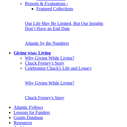
Reports & Evaluations
›
Featured Collections
Our Life May Be Limited, But Our Insights
Don’t Have an End Date
Atlantic by the Numbers
Giving
Living
While
Why Giving While Living?
Chuck Feeney's Story
Celebrating Chuck's Life and Legacy
Why Giving While Living?
Chuck Feeney's Story
Atlantic
Fellows
Lessons for Funders
Grants Database
Resources