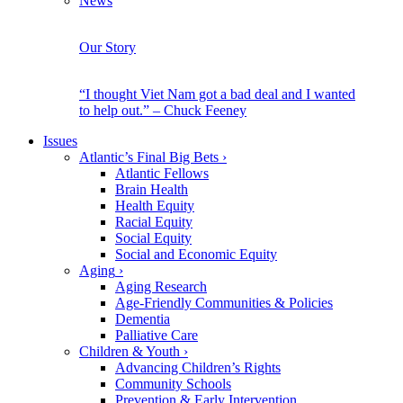
News
Our Story
“I thought Viet Nam got a bad deal and I wanted
to help out.” – Chuck Feeney
Issues
Atlantic’s Final Big Bets
›
Atlantic Fellows
Brain Health
Health Equity
Racial Equity
Social Equity
Social and Economic Equity
Aging
›
Aging Research
Age-Friendly Communities & Policies
Dementia
Palliative Care
Children & Youth
›
Advancing Children’s Rights
Community Schools
Prevention & Early Intervention