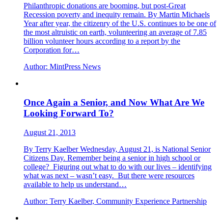
Philanthropic donations are booming, but post-Great
Recession poverty and inequity remain. By Martin Michaels
Year after year, the citizenry of the U.S. continues to be one of
the most altruistic on earth, volunteering an average of 7.85
billion volunteer hours according to a report by the
Corporation for…
Author:
MintPress News
Once Again a Senior, and Now What Are We
Looking Forward To?
August 21, 2013
By Terry Kaelber Wednesday, August 21, is National Senior
Citizens Day. Remember being a senior in high school or
college? Figuring out what to do with our lives – identifying
what was next – wasn’t easy. But there were resources
available to help us understand…
Author:
Terry Kaelber, Community Experience Partnership