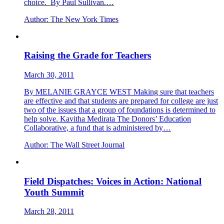
choice. By Paul Sullivan.…
Author:
The New York Times
Raising the Grade for Teachers
March 30, 2011
By MELANIE GRAYCE WEST Making sure that teachers
are effective and that students are prepared for college are just
two of the issues that a group of foundations is determined to
help solve. Kavitha Medirata The Donors’ Education
Collaborative, a fund that is administered by…
Author:
The Wall Street Journal
Field Dispatches: Voices in Action: National
Youth Summit
March 28, 2011