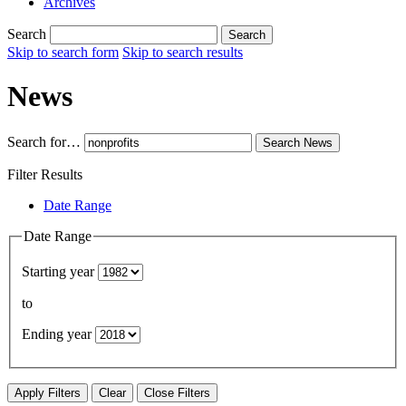
Archives
Search
Search
Skip to search form
Skip to search results
News
Search for…
Search
News
Filter Results
Date Range
Date Range
Starting year
to
Ending year
Apply Filters
Clear
Close Filters