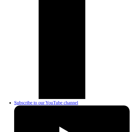
Subscribe to our YouTube channel