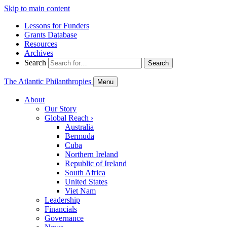
Skip to main content
Lessons for Funders
Grants Database
Resources
Archives
Search
Search
The Atlantic Philanthropies
Menu
About
Our Story
Global Reach
›
Australia
Bermuda
Cuba
Northern Ireland
Republic of Ireland
South Africa
United States
Viet Nam
Leadership
Financials
Governance