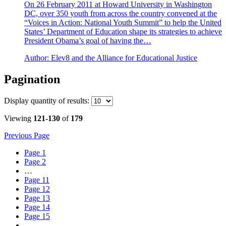
On 26 February 2011 at Howard University in Washington
DC, over 350 youth from across the country convened at the
“Voices in Action: National Youth Summit” to help the United
States’ Department of Education shape its strategies to achieve
President Obama’s goal of having the…
Author:
Elev8 and the Alliance for Educational Justice
Pagination
Display
quantity of results
:
Viewing
121-130
of
179
Previous Page
Page
1
Page
2
…
Page
11
Page
12
Page
13
Page
14
Page
15
…