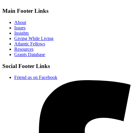
Main Footer Links
About
Issues
Insights
Giving While Living
Atlantic Fellows
Resources
Grants Database
Social Footer Links
Friend us on Facebook