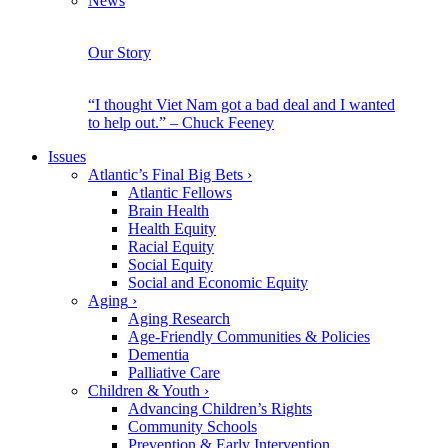
News
Our Story
“I thought Viet Nam got a bad deal and I wanted
to help out.” – Chuck Feeney
Issues
Atlantic’s Final Big Bets
›
Atlantic Fellows
Brain Health
Health Equity
Racial Equity
Social Equity
Social and Economic Equity
Aging
›
Aging Research
Age-Friendly Communities & Policies
Dementia
Palliative Care
Children & Youth
›
Advancing Children’s Rights
Community Schools
Prevention & Early Intervention