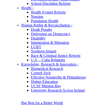
School Discipline Reform
Health
›
Health System Reform
Nursing
Population Health
Human Rights & Reconciliation
›
Death Penalty
Delivering on Democracy
Disability
Immigration & Migration
LGBT
Northern Ireland
Race & Criminal Justice Reform
U.S. – Cuba Relations
Knowledge, Research & Innovation
›
Biomedical Research
Cornell Tech
Effective Nonprofits & Philanthropy
Higher Education
UCSF Mission Bay
University Research Across Ireland
Big Bets for a Better World