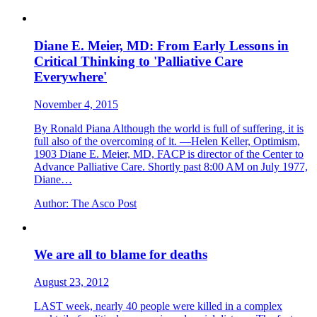
Diane E. Meier, MD: From Early Lessons in
Critical Thinking to 'Palliative Care
Everywhere'
November 4, 2015
By Ronald Piana Although the world is full of suffering, it is
full also of the overcoming of it. —Helen Keller, Optimism,
1903 Diane E. Meier, MD, FACP is director of the Center to
Advance Palliative Care. Shortly past 8:00 AM on July 1977,
Diane…
Author:
The Asco Post
We are all to blame for deaths
August 23, 2012
LAST week, nearly 40 people were killed in a complex