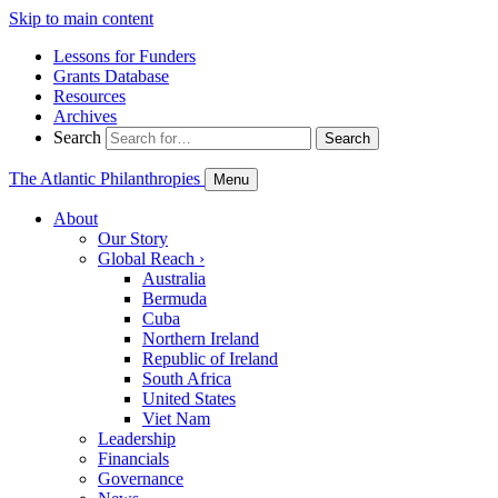
Skip to main content
Lessons for Funders
Grants Database
Resources
Archives
Search
Search
The Atlantic Philanthropies
Menu
About
Our Story
Global Reach
›
Australia
Bermuda
Cuba
Northern Ireland
Republic of Ireland
South Africa
United States
Viet Nam
Leadership
Financials
Governance