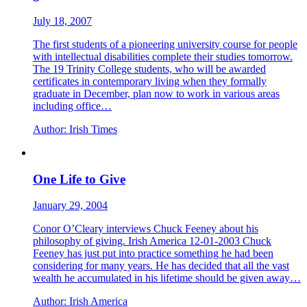
July 18, 2007
The first students of a pioneering university course for people
with intellectual disabilities complete their studies tomorrow.
The 19 Trinity College students, who will be awarded
certificates in contemporary living when they formally
graduate in December, plan now to work in various areas
including office…
Author:
Irish Times
One Life to Give
January 29, 2004
Conor O’Cleary interviews Chuck Feeney about his
philosophy of giving. Irish America 12-01-2003 Chuck
Feeney has just put into practice something he had been
considering for many years. He has decided that all the vast
wealth he accumulated in his lifetime should be given away…
Author:
Irish America