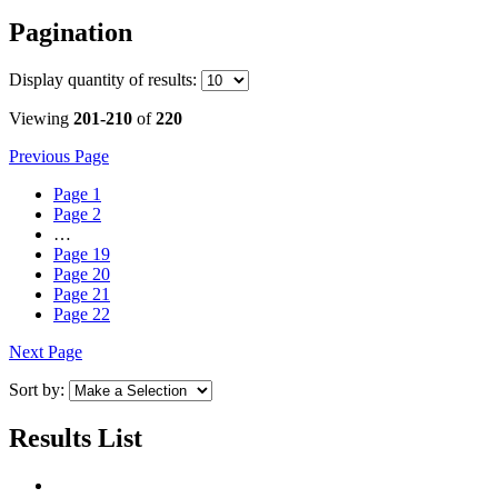
Pagination
Display
quantity of results
:
Viewing
201-210
of
220
Previous Page
Page
1
Page
2
…
Page
19
Page
20
Page
21
Page
22
Next Page
Sort by:
Results List