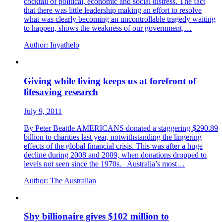
cocktail of political, economic and social distress. The fact
that there was little leadership making an effort to resolve
what was clearly becoming an uncontrollable tragedy waiting
to happen, shows the weakness of our government,…
Author:
Inyathelo
Giving while living keeps us at forefront of
lifesaving research
July 9, 2011
By Peter Beattle AMERICANS donated a staggering $290.89
billion to charities last year, notwithstanding the lingering
effects of the global financial crisis. This was after a huge
decline during 2008 and 2009, when donations dropped to
levels not seen since the 1970s. Australia’s most…
Author:
The Australian
Shy billionaire gives $102 million to