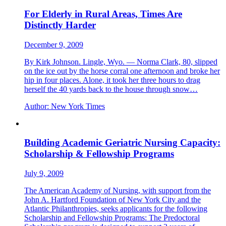
For Elderly in Rural Areas, Times Are
Distinctly Harder
December 9, 2009
By Kirk Johnson. Lingle, Wyo. — Norma Clark, 80, slipped
on the ice out by the horse corral one afternoon and broke her
hip in four places. Alone, it took her three hours to drag
herself the 40 yards back to the house through snow…
Author:
New York Times
Building Academic Geriatric Nursing Capacity:
Scholarship & Fellowship Programs
July 9, 2009
The American Academy of Nursing, with support from the
John A. Hartford Foundation of New York City and the
Atlantic Philanthropies, seeks applicants for the following
Scholarship and Fellowship Programs: The Predoctoral