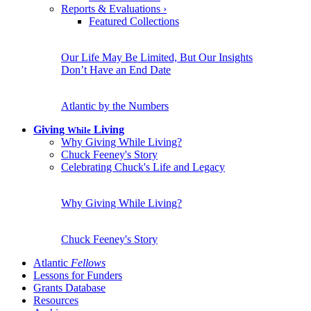
Reports & Evaluations
›
Featured Collections
Our Life May Be Limited, But Our Insights
Don’t Have an End Date
Atlantic by the Numbers
Giving
Living
While
Why Giving While Living?
Chuck Feeney's Story
Celebrating Chuck's Life and Legacy
Why Giving While Living?
Chuck Feeney's Story
Atlantic
Fellows
Lessons for Funders
Grants Database
Resources