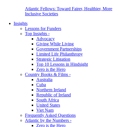
Atlantic Fellows: Toward Fairer, Healthier, More
Inclusive Societies
Insights
Lessons for Funders
Top Insights
›
Advocacy
Giving While Living
Government Partnerships
Limited Life Philanthropy
Strategic Litigation
Top 10 Lessons in Hindsight
Zero is the Hero
Country Books & Films
›
Australia
Cuba
Northern Ireland
Republic of Ireland
South Africa
United States
Viet Nam
Frequently Asked Questions
Atlantic by the Numbers
›
Zero is the Hero