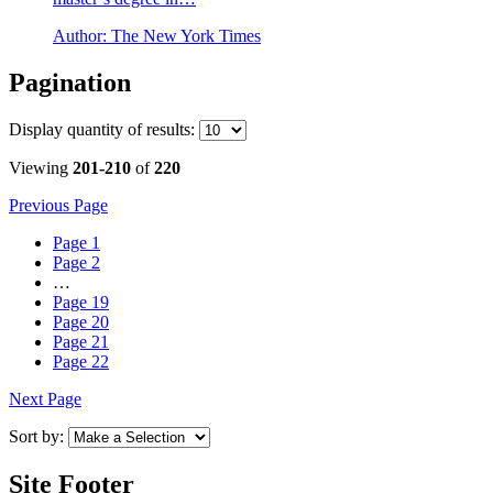
Author:
The New York Times
Pagination
Display
quantity of results
:
Viewing
201-210
of
220
Previous Page
Page
1
Page
2
…
Page
19
Page
20
Page
21
Page
22
Next Page
Sort by:
Site Footer