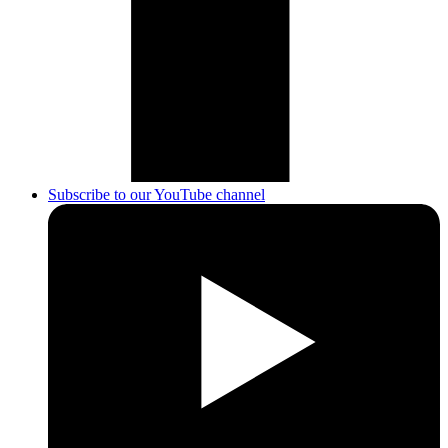
Subscribe to our YouTube channel