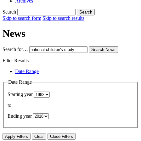
Archives
Search
Search
Skip to search form
Skip to search results
News
Search for…
Search
News
Filter Results
Date Range
Date Range
Starting year
to
Ending year
Apply Filters
Clear
Close Filters