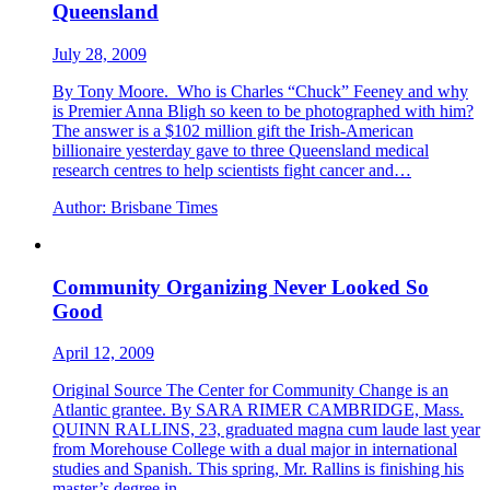
Queensland
July 28, 2009
By Tony Moore. Who is Charles “Chuck” Feeney and why
is Premier Anna Bligh so keen to be photographed with him?
The answer is a $102 million gift the Irish-American
billionaire yesterday gave to three Queensland medical
research centres to help scientists fight cancer and…
Author:
Brisbane Times
Community Organizing Never Looked So
Good
April 12, 2009
Original Source The Center for Community Change is an
Atlantic grantee. By SARA RIMER CAMBRIDGE, Mass.
QUINN RALLINS, 23, graduated magna cum laude last year
from Morehouse College with a dual major in international
studies and Spanish. This spring, Mr. Rallins is finishing his
master’s degree in…