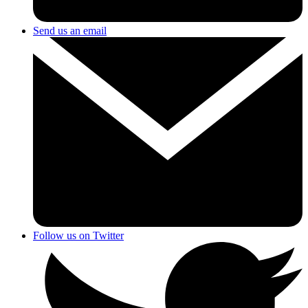
Send us an email
Follow us on Twitter