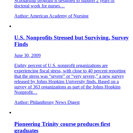
Scholarship program is designed to support 2 years of
doctoral work for nurses…
Author:
American Academy of Nursing
U.S. Nonprofits Stressed but Surviving, Survey
Finds
June 30, 2009
Eighty percent of U.S. nonprofit organizations are
experiencing fiscal stress, with close to 40 percent reporting
that the stress was “severe” or “very severe,” a new survey
released by Johns Hopkins University finds. Based on a
survey of 363 organizations as part of the Johns Hopkins
Nonprofit…
Author:
Philanthropy News Digest
Pioneering Trinity course produces first
graduates