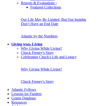
Reports & Evaluations
›
Featured Collections
Our Life May Be Limited, But Our Insights
Don’t Have an End Date
Atlantic by the Numbers
Giving
Living
While
Why Giving While Living?
Chuck Feeney's Story
Celebrating Chuck's Life and Legacy
Why Giving While Living?
Chuck Feeney's Story
Atlantic
Fellows
Lessons for Funders
Grants Database
Resources