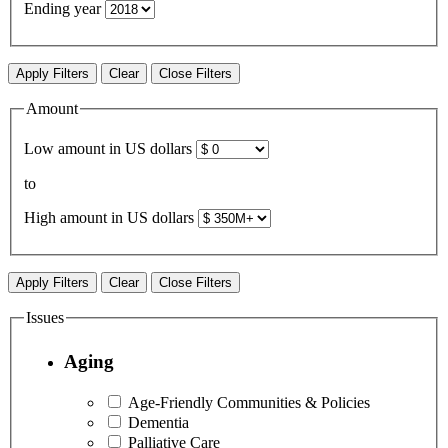
Ending year
Apply Filters
Clear
Close Filters
Amount
Low amount in US dollars
to
High amount in US dollars
Apply Filters
Clear
Close Filters
Issues
Aging
Age-Friendly Communities & Policies
Dementia
Palliative Care