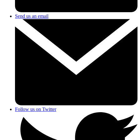
Send us an email
Follow us on Twitter