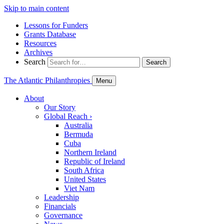
Skip to main content
Lessons for Funders
Grants Database
Resources
Archives
Search
Search
The Atlantic Philanthropies
Menu
About
Our Story
Global Reach
›
Australia
Bermuda
Cuba
Northern Ireland
Republic of Ireland
South Africa
United States
Viet Nam
Leadership
Financials
Governance