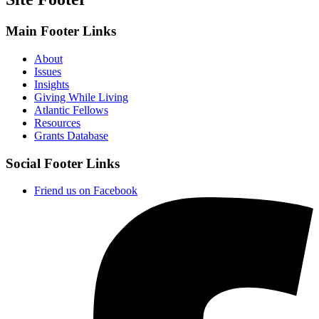
Main Footer Links
About
Issues
Insights
Giving While Living
Atlantic Fellows
Resources
Grants Database
Social Footer Links
Friend us on Facebook