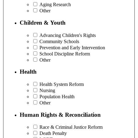
Aging Research
Other
Children & Youth
Advancing Children's Rights
Community Schools
Prevention and Early Intervention
School Discipline Reform
Other
Health
Health System Reform
Nursing
Population Health
Other
Human Rights & Reconciliation
Race & Criminal Justice Reform
Death Penalty