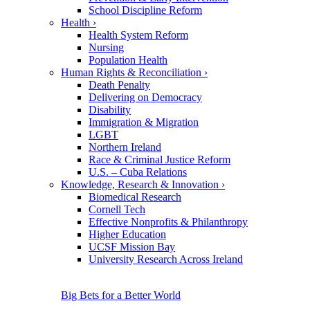
School Discipline Reform
Health
›
Health System Reform
Nursing
Population Health
Human Rights & Reconciliation
›
Death Penalty
Delivering on Democracy
Disability
Immigration & Migration
LGBT
Northern Ireland
Race & Criminal Justice Reform
U.S. – Cuba Relations
Knowledge, Research & Innovation
›
Biomedical Research
Cornell Tech
Effective Nonprofits & Philanthropy
Higher Education
UCSF Mission Bay
University Research Across Ireland
Big Bets for a Better World