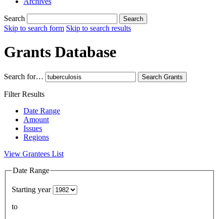
Archives
Search
Search
Skip to search form
Skip to search results
Grants Database
Search for…
Search
Grants
Filter Results
Date Range
Amount
Issues
Regions
View Grantees List
Date Range
Starting year
to