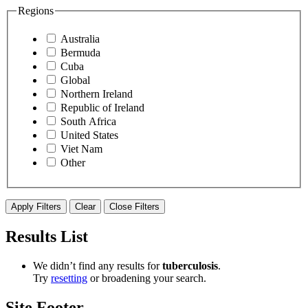
Regions
Australia
Bermuda
Cuba
Global
Northern Ireland
Republic of Ireland
South Africa
United States
Viet Nam
Other
Apply Filters
Clear
Close Filters
Results List
We didn’t find any results for ​
tuberculosis
​.
Try
resetting
or broadening your search.
Site Footer