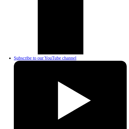
Subscribe to our YouTube channel