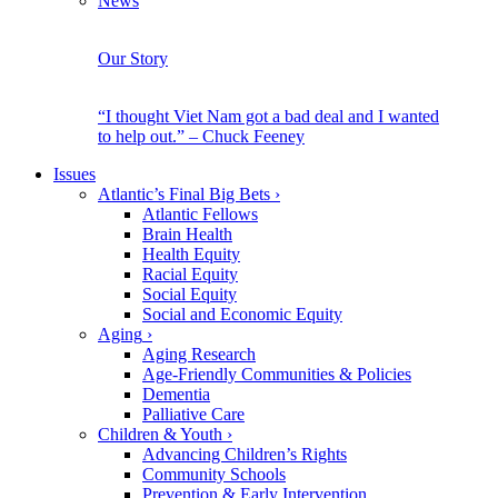
News
Our Story
“I thought Viet Nam got a bad deal and I wanted
to help out.” – Chuck Feeney
Issues
Atlantic’s Final Big Bets
›
Atlantic Fellows
Brain Health
Health Equity
Racial Equity
Social Equity
Social and Economic Equity
Aging
›
Aging Research
Age-Friendly Communities & Policies
Dementia
Palliative Care
Children & Youth
›
Advancing Children’s Rights
Community Schools
Prevention & Early Intervention