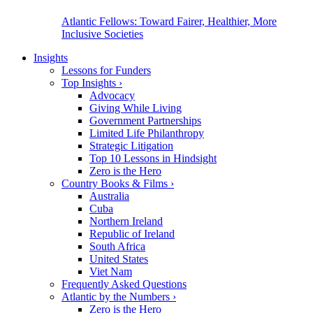
Atlantic Fellows: Toward Fairer, Healthier, More
Inclusive Societies
Insights
Lessons for Funders
Top Insights
›
Advocacy
Giving While Living
Government Partnerships
Limited Life Philanthropy
Strategic Litigation
Top 10 Lessons in Hindsight
Zero is the Hero
Country Books & Films
›
Australia
Cuba
Northern Ireland
Republic of Ireland
South Africa
United States
Viet Nam
Frequently Asked Questions
Atlantic by the Numbers
›
Zero is the Hero