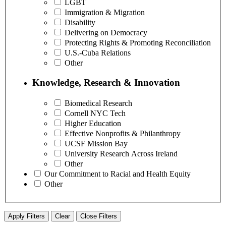
LGBT
Immigration & Migration
Disability
Delivering on Democracy
Protecting Rights & Promoting Reconciliation
U.S.-Cuba Relations
Other
Knowledge, Research & Innovation
Biomedical Research
Cornell NYC Tech
Higher Education
Effective Nonprofits & Philanthropy
UCSF Mission Bay
University Research Across Ireland
Other
Our Commitment to Racial and Health Equity
Other
Apply Filters
Clear
Close Filters