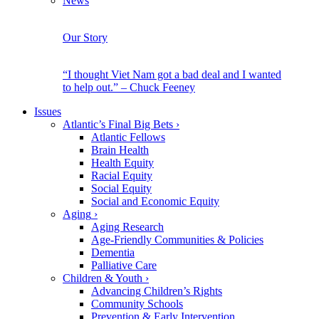
News
Our Story
“I thought Viet Nam got a bad deal and I wanted
to help out.” – Chuck Feeney
Issues
Atlantic’s Final Big Bets
›
Atlantic Fellows
Brain Health
Health Equity
Racial Equity
Social Equity
Social and Economic Equity
Aging
›
Aging Research
Age-Friendly Communities & Policies
Dementia
Palliative Care
Children & Youth
›
Advancing Children’s Rights
Community Schools
Prevention & Early Intervention