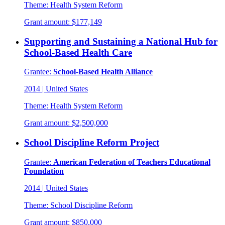
Theme:
Health System Reform
Grant amount:
$177,149
Supporting and Sustaining a National Hub for
School-Based Health Care
Grantee:
School-Based Health Alliance
2014
|
United States
Theme:
Health System Reform
Grant amount:
$2,500,000
School Discipline Reform Project
Grantee:
American Federation of Teachers Educational
Foundation
2014
|
United States
Theme:
School Discipline Reform
Grant amount:
$850,000