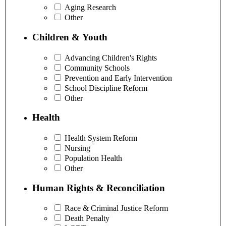
Aging Research
Other
Children & Youth
Advancing Children's Rights
Community Schools
Prevention and Early Intervention
School Discipline Reform
Other
Health
Health System Reform
Nursing
Population Health
Other
Human Rights & Reconciliation
Race & Criminal Justice Reform
Death Penalty