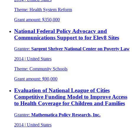
Theme:
Health System Reform
Grant amount:
$350,000
National Federal Policy Advocacy and
Communications Support to for Elev8 Sites
Grantee:
Sargent Shriver National Center on Poverty Law
2014
|
United States
Theme:
Community Schools
Grant amount:
$90,000
Evaluation of National League of Cities
Competitive Funding Model to Improve Access
to Health Coverage for Children and Families
Grantee:
Mathematica Policy Research, Inc.
2014
|
United States