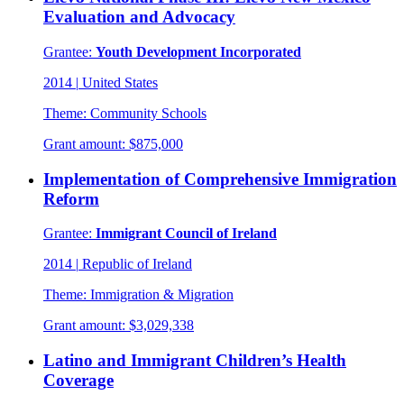
Evaluation and Advocacy
Grantee:
Youth Development Incorporated
2014
|
United States
Theme:
Community Schools
Grant amount:
$875,000
Implementation of Comprehensive Immigration
Reform
Grantee:
Immigrant Council of Ireland
2014
|
Republic of Ireland
Theme:
Immigration & Migration
Grant amount:
$3,029,338
Latino and Immigrant Children’s Health
Coverage