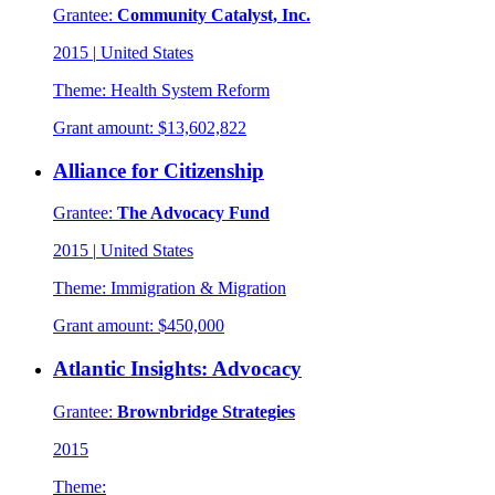
Grantee:
Community Catalyst, Inc.
2015
|
United States
Theme:
Health System Reform
Grant amount:
$13,602,822
Alliance for Citizenship
Grantee:
The Advocacy Fund
2015
|
United States
Theme:
Immigration & Migration
Grant amount:
$450,000
Atlantic Insights: Advocacy
Grantee:
Brownbridge Strategies
2015
Theme: