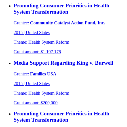
Promoting Consumer Priorities in Health
System Transformation
Grantee:
Community Catalyst Action Fund, Inc.
2015
|
United States
Theme:
Health System Reform
Grant amount:
$1,197,178
Media Support Regarding King v. Burwell
Grantee:
Families USA
2015
|
United States
Theme:
Health System Reform
Grant amount:
$200,000
Promoting Consumer Priorities in Health
System Transformation