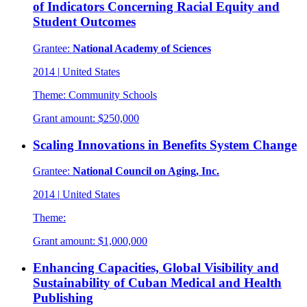
of Indicators Concerning Racial Equity and
Student Outcomes
Grantee:
National Academy of Sciences
2014
|
United States
Theme:
Community Schools
Grant amount:
$250,000
Scaling Innovations in Benefits System Change
Grantee:
National Council on Aging, Inc.
2014
|
United States
Theme:
Grant amount:
$1,000,000
Enhancing Capacities, Global Visibility and
Sustainability of Cuban Medical and Health
Publishing