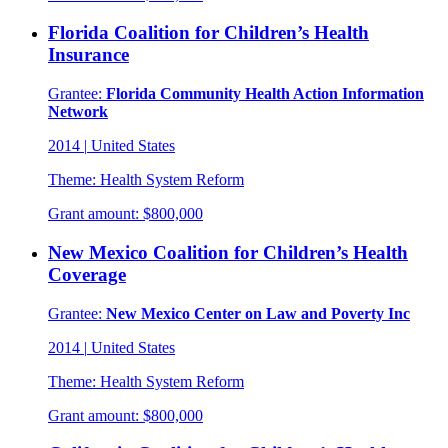
Florida Coalition for Children’s Health
Insurance
Grantee:
Florida Community Health Action Information
Network
2014
|
United States
Theme:
Health System Reform
Grant amount:
$800,000
New Mexico Coalition for Children’s Health
Coverage
Grantee:
New Mexico Center on Law and Poverty Inc
2014
|
United States
Theme:
Health System Reform
Grant amount:
$800,000