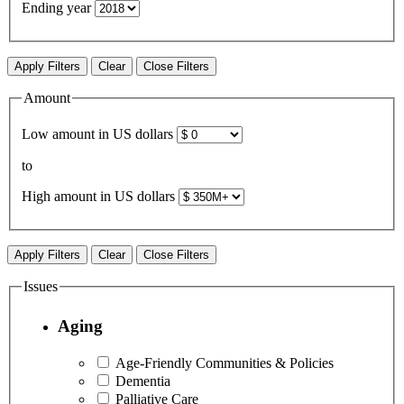
Ending year
Apply Filters
Clear
Close Filters
Amount
Low amount in US dollars
to
High amount in US dollars
Apply Filters
Clear
Close Filters
Issues
Aging
Age-Friendly Communities & Policies
Dementia
Palliative Care