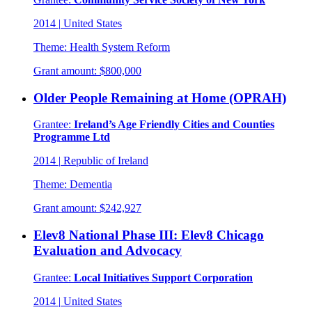
2014
|
United States
Theme:
Health System Reform
Grant amount:
$800,000
Older People Remaining at Home (OPRAH)
Grantee:
Ireland’s Age Friendly Cities and Counties
Programme Ltd
2014
|
Republic of Ireland
Theme:
Dementia
Grant amount:
$242,927
Elev8 National Phase III: Elev8 Chicago
Evaluation and Advocacy
Grantee:
Local Initiatives Support Corporation
2014
|
United States