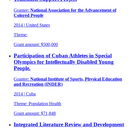
Grantee:
National Association for the Advancement of
Colored People
2014
|
United States
Theme:
Grant amount:
$500,000
Participation of Cuban Athletes in Special
Olympics for Intellectually Disabled Young
People.
Grantee:
National Institute of Sports, Physical Education
and Recreation (INDER)
2014
|
Cuba
Theme:
Population Health
Grant amount:
$71,848
Integrated Literature Review and Development