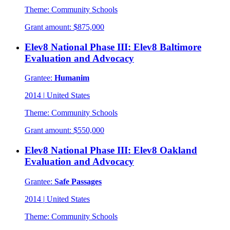
Theme:
Community Schools
Grant amount:
$875,000
Elev8 National Phase III: Elev8 Baltimore
Evaluation and Advocacy
Grantee:
Humanim
2014
|
United States
Theme:
Community Schools
Grant amount:
$550,000
Elev8 National Phase III: Elev8 Oakland
Evaluation and Advocacy
Grantee:
Safe Passages
2014
|
United States
Theme:
Community Schools