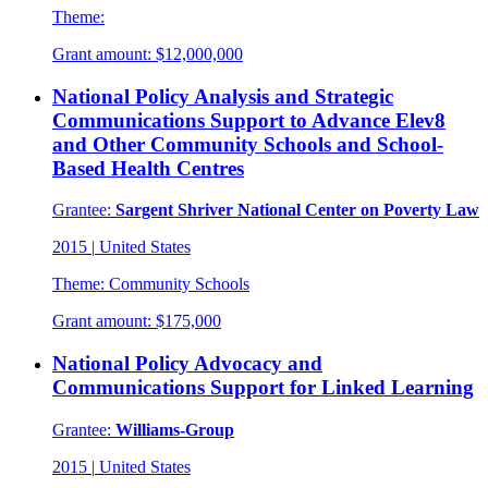
Theme:
Grant amount:
$12,000,000
National Policy Analysis and Strategic
Communications Support to Advance Elev8
and Other Community Schools and School-
Based Health Centres
Grantee:
Sargent Shriver National Center on Poverty Law
2015
|
United States
Theme:
Community Schools
Grant amount:
$175,000
National Policy Advocacy and
Communications Support for Linked Learning
Grantee:
Williams-Group
2015
|
United States