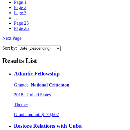
Page
1
Page
2
Page
3
…
Page
25
Page
26
Next Page
Sort by:
Results List
Atlantic Fellowship
Grantee:
National Crittenton
2018
|
United States
Theme:
Grant amount:
$179,607
Restore Relations with Cuba