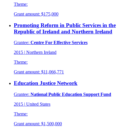
Theme:
Grant amount:
$175,000
Promoting Reform in Public Services in the
Republic of Ireland and Northern Ireland
Grantee:
Centre For Effective Services
2015
|
Northern Ireland
Theme:
Grant amount:
$11,066,771
Education Justice Network
Grantee:
National Public Education Support Fund
2015
|
United States
Theme:
Grant amount:
$1,500,000