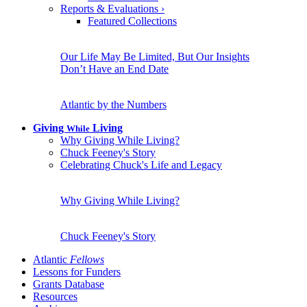
Reports & Evaluations
›
Featured Collections
Our Life May Be Limited, But Our Insights
Don’t Have an End Date
Atlantic by the Numbers
Giving
Living
While
Why Giving While Living?
Chuck Feeney's Story
Celebrating Chuck's Life and Legacy
Why Giving While Living?
Chuck Feeney's Story
Atlantic
Fellows
Lessons for Funders
Grants Database
Resources