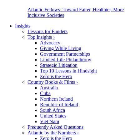
Atlantic Fellows: Toward Fairer, Healthier, More
Inclusive Societies
Insights
Lessons for Funders
Top Insights
›
Advocacy
Giving While Living
Government Partnerships
Limited Life Philanthropy
Strategic Litigation
Top 10 Lessons in Hindsight
Zero is the Hero
Country Books & Films
›
Australia
Cuba
Northern Ireland
Republic of Ireland
South Africa
United States
Viet Nam
Frequently Asked Questions
Atlantic by the Numbers
›
Zero is the Hero