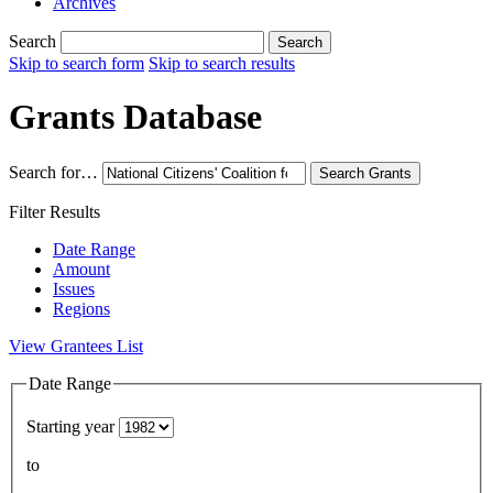
Archives
Search
Search
Skip to search form
Skip to search results
Grants Database
Search for…
Search
Grants
Filter Results
Date Range
Amount
Issues
Regions
View Grantees List
Date Range
Starting year
to