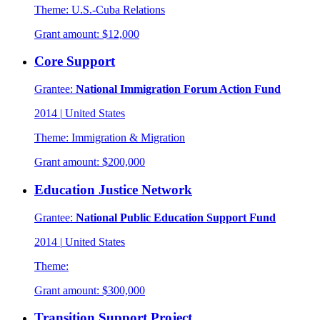
Theme:
U.S.-Cuba Relations
Grant amount:
$12,000
Core Support
Grantee:
National Immigration Forum Action Fund
2014
|
United States
Theme:
Immigration & Migration
Grant amount:
$200,000
Education Justice Network
Grantee:
National Public Education Support Fund
2014
|
United States
Theme:
Grant amount:
$300,000
Transition Support Project