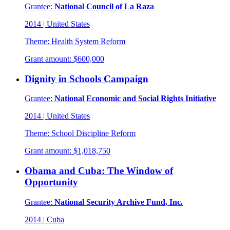
Grantee:
National Council of La Raza
2014
|
United States
Theme:
Health System Reform
Grant amount:
$600,000
Dignity in Schools Campaign
Grantee:
National Economic and Social Rights Initiative
2014
|
United States
Theme:
School Discipline Reform
Grant amount:
$1,018,750
Obama and Cuba: The Window of
Opportunity
Grantee:
National Security Archive Fund, Inc.
2014
|
Cuba