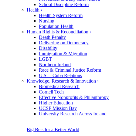
School Discipline Reform
Health
›
Health System Reform
Nursing
Population Health
Human Rights & Reconciliation
›
Death Penalty
Delivering on Democracy
Disability
Immigration & Migration
LGBT
Northern Ireland
Race & Criminal Justice Reform
U.S. – Cuba Relations
Knowledge, Research & Innovation
›
Biomedical Research
Cornell Tech
Effective Nonprofits & Philanthropy
Higher Education
UCSF Mission Bay
University Research Across Ireland
Big Bets for a Better World