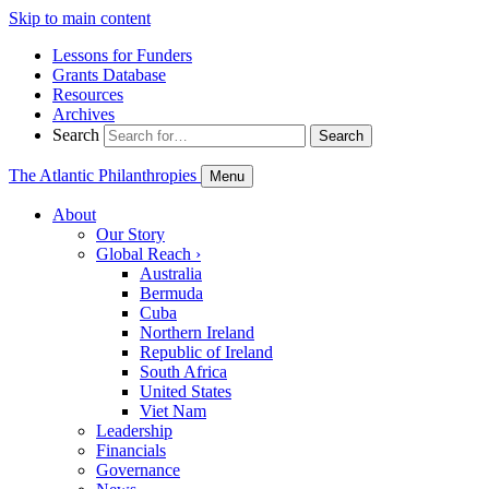
Skip to main content
Lessons for Funders
Grants Database
Resources
Archives
Search
Search
The Atlantic Philanthropies
Menu
About
Our Story
Global Reach
›
Australia
Bermuda
Cuba
Northern Ireland
Republic of Ireland
South Africa
United States
Viet Nam
Leadership
Financials
Governance