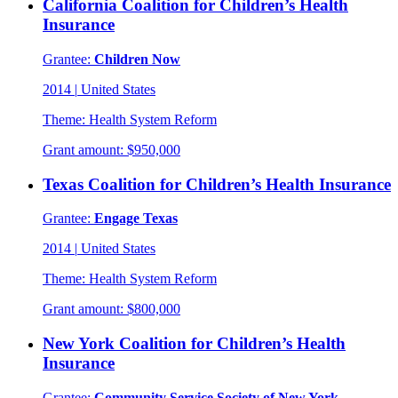
California Coalition for Children’s Health
Insurance
Grantee:
Children Now
2014
|
United States
Theme:
Health System Reform
Grant amount:
$950,000
Texas Coalition for Children’s Health Insurance
Grantee:
Engage Texas
2014
|
United States
Theme:
Health System Reform
Grant amount:
$800,000
New York Coalition for Children’s Health
Insurance
Grantee:
Community Service Society of New York