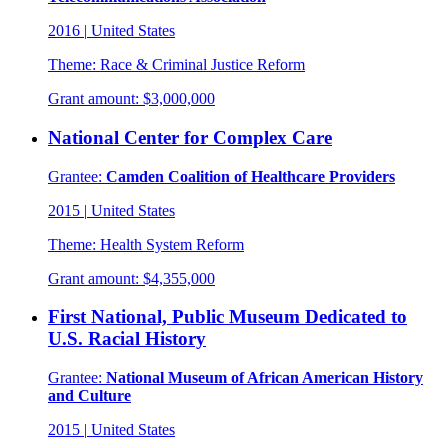
2016
|
United States
Theme:
Race & Criminal Justice Reform
Grant amount:
$3,000,000
National Center for Complex Care
Grantee:
Camden Coalition of Healthcare Providers
2015
|
United States
Theme:
Health System Reform
Grant amount:
$4,355,000
First National, Public Museum Dedicated to
U.S. Racial History
Grantee:
National Museum of African American History
and Culture
2015
|
United States