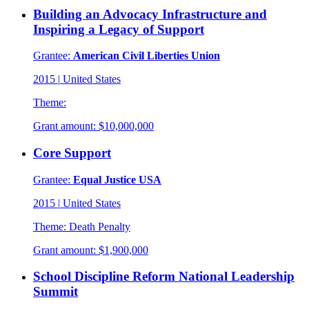
Building an Advocacy Infrastructure and
Inspiring a Legacy of Support
Grantee:
American Civil Liberties Union
2015
|
United States
Theme:
Grant amount:
$10,000,000
Core Support
Grantee:
Equal Justice USA
2015
|
United States
Theme:
Death Penalty
Grant amount:
$1,900,000
School Discipline Reform National Leadership
Summit