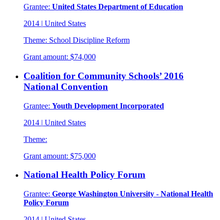
Grantee:
United States Department of Education
2014
|
United States
Theme:
School Discipline Reform
Grant amount:
$74,000
Coalition for Community Schools’ 2016
National Convention
Grantee:
Youth Development Incorporated
2014
|
United States
Theme:
Grant amount:
$75,000
National Health Policy Forum
Grantee:
George Washington University - National Health
Policy Forum
2014
|
United States