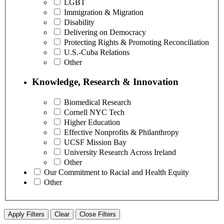
LGBT
Immigration & Migration
Disability
Delivering on Democracy
Protecting Rights & Promoting Reconciliation
U.S.-Cuba Relations
Other
Knowledge, Research & Innovation
Biomedical Research
Cornell NYC Tech
Higher Education
Effective Nonprofits & Philanthropy
UCSF Mission Bay
University Research Across Ireland
Other
Our Commitment to Racial and Health Equity
Other
Apply Filters
Clear
Close Filters