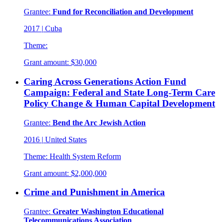
Grantee:
Fund for Reconciliation and Development
2017
|
Cuba
Theme:
Grant amount:
$30,000
Caring Across Generations Action Fund
Campaign: Federal and State Long-Term Care
Policy Change & Human Capital Development
Grantee:
Bend the Arc Jewish Action
2016
|
United States
Theme:
Health System Reform
Grant amount:
$2,000,000
Crime and Punishment in America
Grantee:
Greater Washington Educational
Telecommunications Association