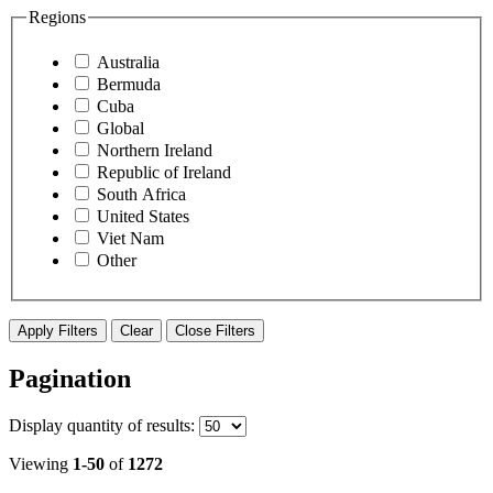
Regions
Australia
Bermuda
Cuba
Global
Northern Ireland
Republic of Ireland
South Africa
United States
Viet Nam
Other
Apply Filters
Clear
Close Filters
Pagination
Display
quantity of results
:
Viewing
1-50
of
1272