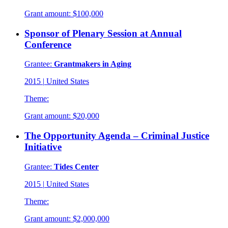
Grant amount:
$100,000
Sponsor of Plenary Session at Annual
Conference
Grantee:
Grantmakers in Aging
2015
|
United States
Theme:
Grant amount:
$20,000
The Opportunity Agenda – Criminal Justice
Initiative
Grantee:
Tides Center
2015
|
United States
Theme:
Grant amount:
$2,000,000