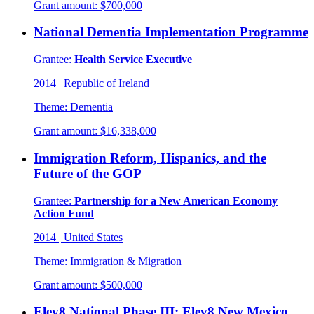
Grant amount:
$700,000
National Dementia Implementation Programme
Grantee:
Health Service Executive
2014
|
Republic of Ireland
Theme:
Dementia
Grant amount:
$16,338,000
Immigration Reform, Hispanics, and the
Future of the GOP
Grantee:
Partnership for a New American Economy
Action Fund
2014
|
United States
Theme:
Immigration & Migration
Grant amount:
$500,000
Elev8 National Phase III: Elev8 New Mexico