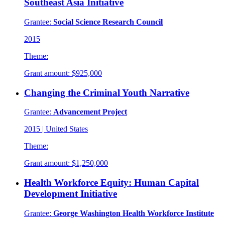
Southeast Asia Initiative
Grantee:
Social Science Research Council
2015
Theme:
Grant amount:
$925,000
Changing the Criminal Youth Narrative
Grantee:
Advancement Project
2015
|
United States
Theme:
Grant amount:
$1,250,000
Health Workforce Equity: Human Capital
Development Initiative
Grantee:
George Washington Health Workforce Institute