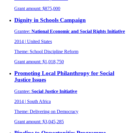
Grant amount:
$875,000
Dignity in Schools Campaign
Grantee:
National Economic and Social Rights Initiative
2014
|
United States
Theme:
School Discipline Reform
Grant amount:
$1,018,750
Promoting Local Philanthropy for Social
Justice Issues
Grantee:
Social Justice Initiative
2014
|
South Africa
Theme:
Delivering on Democracy
Grant amount:
$3,045,285
Pipeline to Opportunities Programme