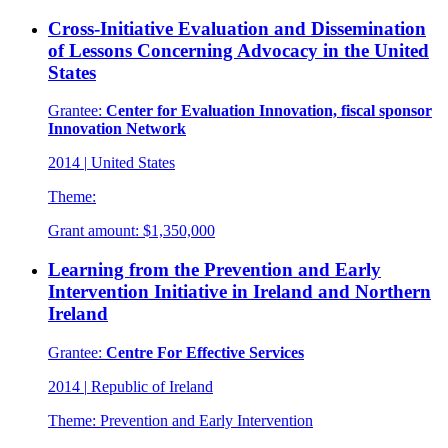
Cross-Initiative Evaluation and Dissemination
of Lessons Concerning Advocacy in the United
States
Grantee:
Center for Evaluation Innovation, fiscal sponsor
Innovation Network
2014
|
United States
Theme:
Grant amount:
$1,350,000
Learning from the Prevention and Early
Intervention Initiative in Ireland and Northern
Ireland
Grantee:
Centre For Effective Services
2014
|
Republic of Ireland
Theme:
Prevention and Early Intervention