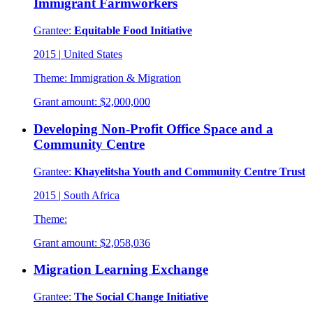
Immigrant Farmworkers
Grantee:
Equitable Food Initiative
2015
|
United States
Theme:
Immigration & Migration
Grant amount:
$2,000,000
Developing Non-Profit Office Space and a
Community Centre
Grantee:
Khayelitsha Youth and Community Centre Trust
2015
|
South Africa
Theme:
Grant amount:
$2,058,036
Migration Learning Exchange
Grantee:
The Social Change Initiative