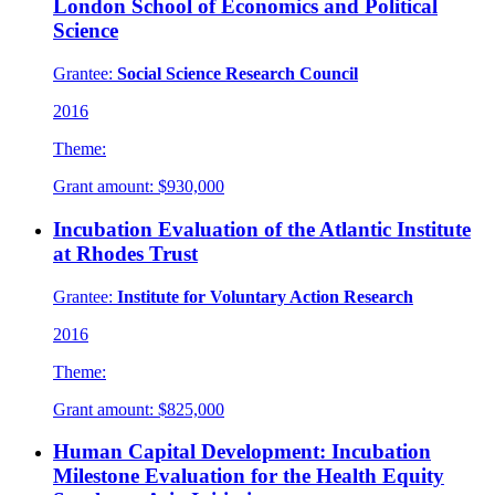
London School of Economics and Political
Science
Grantee:
Social Science Research Council
2016
Theme:
Grant amount:
$930,000
Incubation Evaluation of the Atlantic Institute
at Rhodes Trust
Grantee:
Institute for Voluntary Action Research
2016
Theme:
Grant amount:
$825,000
Human Capital Development: Incubation
Milestone Evaluation for the Health Equity