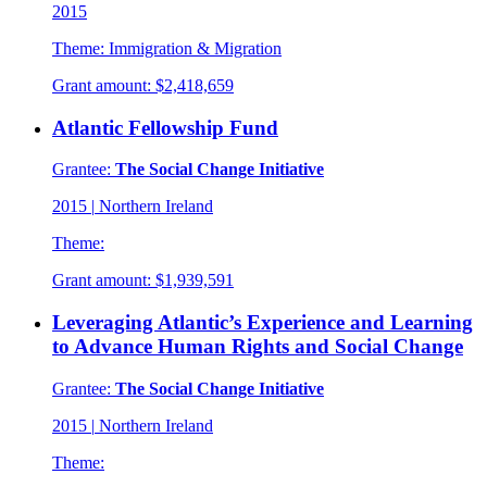
2015
Theme:
Immigration & Migration
Grant amount:
$2,418,659
Atlantic Fellowship Fund
Grantee:
The Social Change Initiative
2015
|
Northern Ireland
Theme:
Grant amount:
$1,939,591
Leveraging Atlantic’s Experience and Learning
to Advance Human Rights and Social Change
Grantee:
The Social Change Initiative
2015
|
Northern Ireland
Theme: