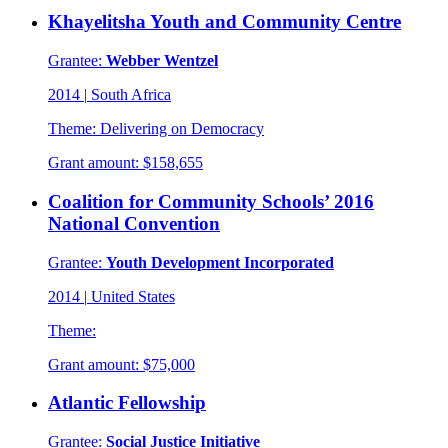
Khayelitsha Youth and Community Centre
Grantee:
Webber Wentzel
2014
|
South Africa
Theme:
Delivering on Democracy
Grant amount:
$158,655
Coalition for Community Schools’ 2016
National Convention
Grantee:
Youth Development Incorporated
2014
|
United States
Theme:
Grant amount:
$75,000
Atlantic Fellowship
Grantee:
Social Justice Initiative