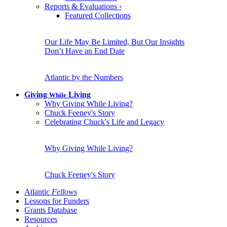
Reports & Evaluations
›
Featured Collections
Our Life May Be Limited, But Our Insights
Don’t Have an End Date
Atlantic by the Numbers
Giving
Living
While
Why Giving While Living?
Chuck Feeney's Story
Celebrating Chuck's Life and Legacy
Why Giving While Living?
Chuck Feeney's Story
Atlantic
Fellows
Lessons for Funders
Grants Database
Resources