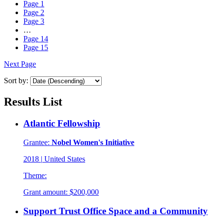
Page
1
Page
2
Page
3
…
Page
14
Page
15
Next Page
Sort by:
Results List
Atlantic Fellowship
Grantee:
Nobel Women's Initiative
2018
|
United States
Theme:
Grant amount:
$200,000
Support Trust Office Space and a Community