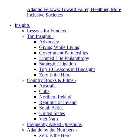
Atlantic Fellows: Toward Fairer, Healthier, More
Inclusive Societies
Insights
Lessons for Funders
Top Insights
›
Advocacy
Giving While Living
Government Partnerships
Limited Life Philanthropy
Strategic Litigation
Top 10 Lessons in Hindsight
Zero is the Hero
Country Books & Films
›
Australia
Cuba
Northern Ireland
Republic of Ireland
South Africa
United States
Viet Nam
Frequently Asked Questions
Atlantic by the Numbers
›
Zero is the Hero