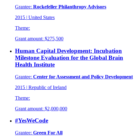
Grantee:
Rockefeller Philanthropy Advisors
2015
|
United States
Theme:
Grant amount:
$275,500
Human Capital Development: Incubation
Milestone Evaluation for the Global Brain
Health Institute
Grantee:
Center for Assessment and Policy Development
2015
|
Republic of Ireland
Theme:
Grant amount:
$2,000,000
#YesWeCode
Grantee:
Green For All