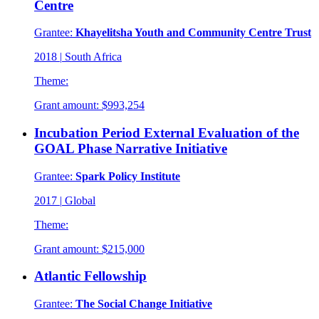
Centre
Grantee:
Khayelitsha Youth and Community Centre Trust
2018
|
South Africa
Theme:
Grant amount:
$993,254
Incubation Period External Evaluation of the
GOAL Phase Narrative Initiative
Grantee:
Spark Policy Institute
2017
|
Global
Theme:
Grant amount:
$215,000
Atlantic Fellowship
Grantee:
The Social Change Initiative