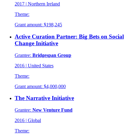
2017
|
Northern Ireland
Theme:
Grant amount:
$198,245
Active Curation Partner: Big Bets on Social
Change Initiative
Grantee:
Bridgespan Group
2016
|
United States
Theme:
Grant amount:
$4,000,000
The Narrative Initiative
Grantee:
New Venture Fund
2016
|
Global
Theme: