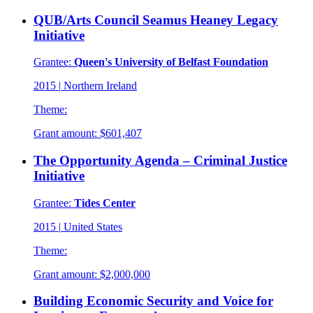
QUB/Arts Council Seamus Heaney Legacy
Initiative
Grantee:
Queen's University of Belfast Foundation
2015
|
Northern Ireland
Theme:
Grant amount:
$601,407
The Opportunity Agenda – Criminal Justice
Initiative
Grantee:
Tides Center
2015
|
United States
Theme:
Grant amount:
$2,000,000
Building Economic Security and Voice for