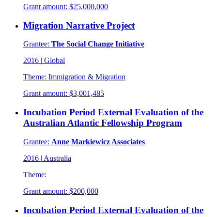
Grant amount:
$25,000,000
Migration Narrative Project
Grantee:
The Social Change Initiative
2016
|
Global
Theme:
Immigration & Migration
Grant amount:
$3,001,485
Incubation Period External Evaluation of the
Australian Atlantic Fellowship Program
Grantee:
Anne Markiewicz Associates
2016
|
Australia
Theme:
Grant amount:
$200,000
Incubation Period External Evaluation of the