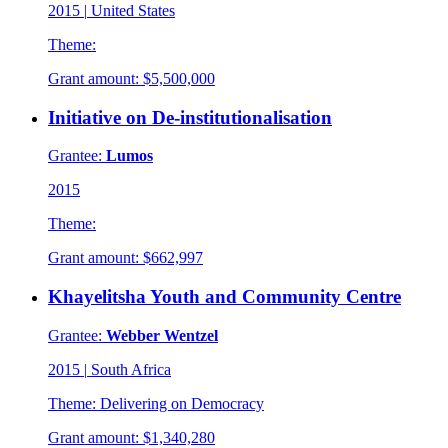
2015
|
United States
Theme:
Grant amount:
$5,500,000
Initiative on De-institutionalisation
Grantee:
Lumos
2015
Theme:
Grant amount:
$662,997
Khayelitsha Youth and Community Centre
Grantee:
Webber Wentzel
2015
|
South Africa
Theme:
Delivering on Democracy
Grant amount:
$1,340,280