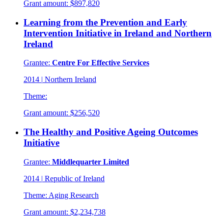
Grant amount:
$897,820
Learning from the Prevention and Early
Intervention Initiative in Ireland and Northern
Ireland
Grantee:
Centre For Effective Services
2014
|
Northern Ireland
Theme:
Grant amount:
$256,520
The Healthy and Positive Ageing Outcomes
Initiative
Grantee:
Middlequarter Limited
2014
|
Republic of Ireland
Theme:
Aging Research
Grant amount:
$2,234,738