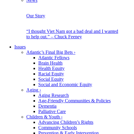
News
Our Story
“I thought Viet Nam got a bad deal and I wanted
to help out.” – Chuck Feeney
Issues
Atlantic’s Final Big Bets
›
Atlantic Fellows
Brain Health
Health Equity
Racial Equity
Social Equity
Social and Economic Equity
Aging
›
Aging Research
Age-Friendly Communities & Policies
Dementia
Palliative Care
Children & Youth
›
Advancing Children’s Rights
Community Schools
Prevention & Early Intervention