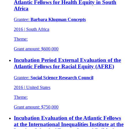
Atlantic Fellows for Health Equity in South
Africa
Grantee:
Barbara Klugman Concepts
2016
|
South Africa
Theme:
Grant amount:
$600,000
Incubation Period External Evaluation of the
Atlantic Fellows for Racial Equity (AFRE)
Grantee:
Social Science Research Council
2016
|
United States
Theme:
Grant amount:
$750,000
Incubation Evaluation of the Atlantic Fellows
at the International Inequalities Institute at the