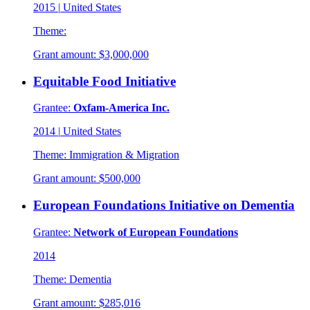
2015
|
United States
Theme:
Grant amount:
$3,000,000
Equitable Food Initiative
Grantee:
Oxfam-America Inc.
2014
|
United States
Theme:
Immigration & Migration
Grant amount:
$500,000
European Foundations Initiative on Dementia
Grantee:
Network of European Foundations
2014
Theme:
Dementia
Grant amount:
$285,016