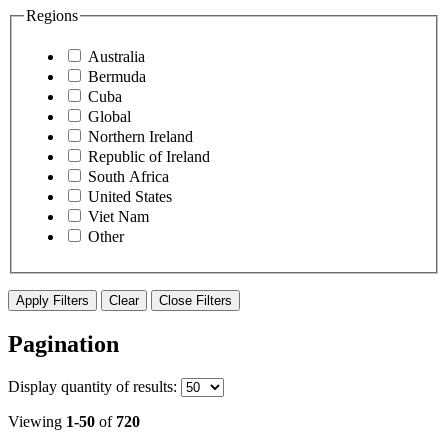
Regions
Australia
Bermuda
Cuba
Global
Northern Ireland
Republic of Ireland
South Africa
United States
Viet Nam
Other
Apply Filters
Clear
Close Filters
Pagination
Display
quantity of results
:
Viewing
1-50
of
720