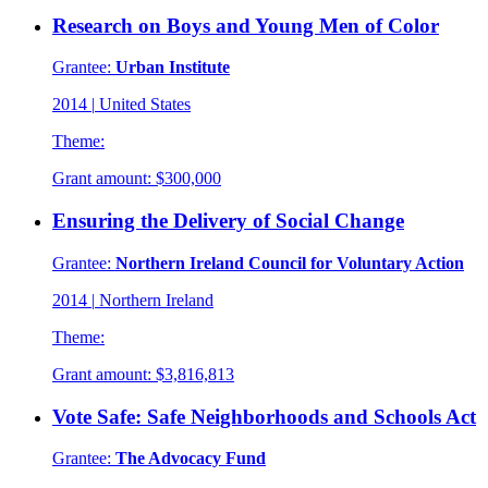
Research on Boys and Young Men of Color
Grantee:
Urban Institute
2014
|
United States
Theme:
Grant amount:
$300,000
Ensuring the Delivery of Social Change
Grantee:
Northern Ireland Council for Voluntary Action
2014
|
Northern Ireland
Theme:
Grant amount:
$3,816,813
Vote Safe: Safe Neighborhoods and Schools Act
Grantee:
The Advocacy Fund