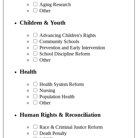
Aging Research
Other
Children & Youth
Advancing Children's Rights
Community Schools
Prevention and Early Intervention
School Discipline Reform
Other
Health
Health System Reform
Nursing
Population Health
Other
Human Rights & Reconciliation
Race & Criminal Justice Reform
Death Penalty