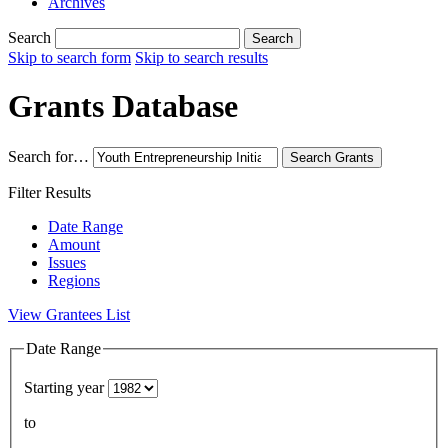
Archives
Search
Search
Skip to search form
Skip to search results
Grants Database
Search for…
Search
Grants
Filter Results
Date Range
Amount
Issues
Regions
View Grantees List
Date Range
Starting year
to