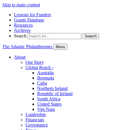
Skip to main content
Lessons for Funders
Grants Database
Resources
Archives
Search
Search
The Atlantic Philanthropies
Menu
About
Our Story
Global Reach
›
Australia
Bermuda
Cuba
Northern Ireland
Republic of Ireland
South Africa
United States
Viet Nam
Leadership
Financials
Governance