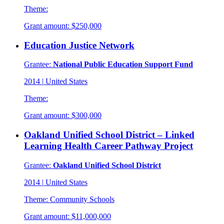
Theme:
Grant amount:
$250,000
Education Justice Network
Grantee:
National Public Education Support Fund
2014
|
United States
Theme:
Grant amount:
$300,000
Oakland Unified School District – Linked
Learning Health Career Pathway Project
Grantee:
Oakland Unified School District
2014
|
United States
Theme:
Community Schools
Grant amount:
$11,000,000