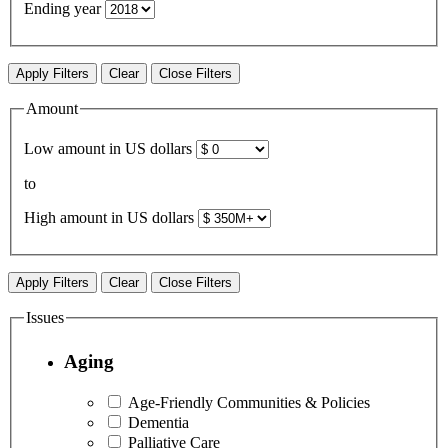
Ending year
Apply Filters
Clear
Close Filters
Amount
Low amount in US dollars
to
High amount in US dollars
Apply Filters
Clear
Close Filters
Issues
Aging
Age-Friendly Communities & Policies
Dementia
Palliative Care