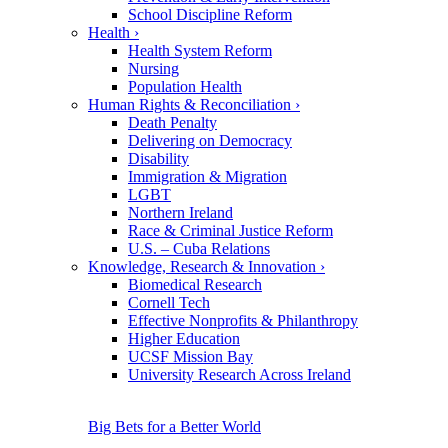
School Discipline Reform
Health
›
Health System Reform
Nursing
Population Health
Human Rights & Reconciliation
›
Death Penalty
Delivering on Democracy
Disability
Immigration & Migration
LGBT
Northern Ireland
Race & Criminal Justice Reform
U.S. – Cuba Relations
Knowledge, Research & Innovation
›
Biomedical Research
Cornell Tech
Effective Nonprofits & Philanthropy
Higher Education
UCSF Mission Bay
University Research Across Ireland
Big Bets for a Better World