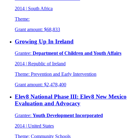
2014
|
South Africa
Theme:
Grant amount:
$68,833
Growing Up In Ireland
Grantee:
Department of Children and Youth Affairs
2014
|
Republic of Ireland
Theme:
Prevention and Early Intervention
Grant amount:
$2,478,400
Elev8 National Phase III: Elev8 New Mexico
Evaluation and Advocacy
Grantee:
Youth Development Incorporated
2014
|
United States
Theme:
Community Schools