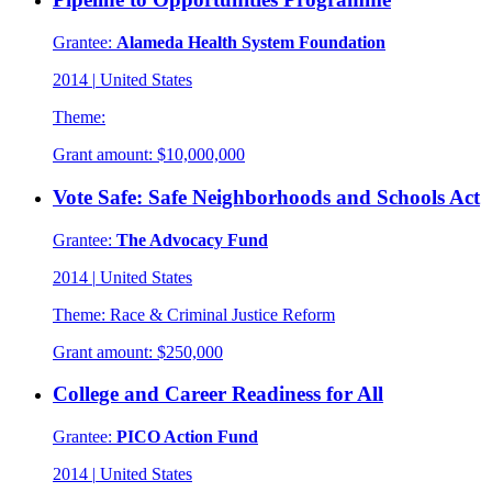
Grantee:
Alameda Health System Foundation
2014
|
United States
Theme:
Grant amount:
$10,000,000
Vote Safe: Safe Neighborhoods and Schools Act
Grantee:
The Advocacy Fund
2014
|
United States
Theme:
Race & Criminal Justice Reform
Grant amount:
$250,000
College and Career Readiness for All
Grantee:
PICO Action Fund
2014
|
United States