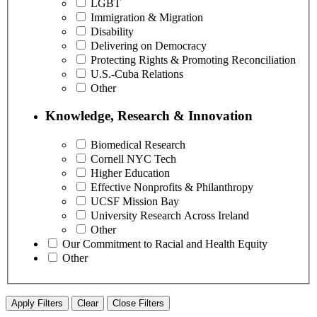
LGBT
Immigration & Migration
Disability
Delivering on Democracy
Protecting Rights & Promoting Reconciliation
U.S.-Cuba Relations
Other
Knowledge, Research & Innovation
Biomedical Research
Cornell NYC Tech
Higher Education
Effective Nonprofits & Philanthropy
UCSF Mission Bay
University Research Across Ireland
Other
Our Commitment to Racial and Health Equity
Other
Apply Filters
Clear
Close Filters