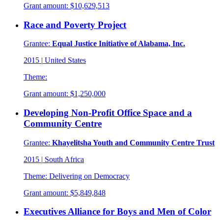
Grant amount:
$10,629,513
Race and Poverty Project
Grantee:
Equal Justice Initiative of Alabama, Inc.
2015
|
United States
Theme:
Grant amount:
$1,250,000
Developing Non-Profit Office Space and a
Community Centre
Grantee:
Khayelitsha Youth and Community Centre Trust
2015
|
South Africa
Theme:
Delivering on Democracy
Grant amount:
$5,849,848
Executives Alliance for Boys and Men of Color