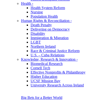
Health
›
Health System Reform
Nursing
Population Health
Human Rights & Reconciliation
›
Death Penalty
Delivering on Democracy
Disability
Immigration & Migration
LGBT
Northern Ireland
Race & Criminal Justice Reform
U.S. – Cuba Relations
Knowledge, Research & Innovation
›
Biomedical Research
Cornell Tech
Effective Nonprofits & Philanthropy
Higher Education
UCSF Mission Bay
University Research Across Ireland
Big Bets for a Better World