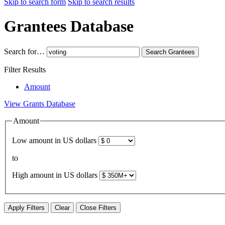
Skip to search form
Skip to search results
Grantees Database
Search for…
Search
Grantees
Filter Results
Amount
View Grants Database
Amount
Low amount in US dollars
to
High amount in US dollars
Apply Filters
Clear
Close Filters