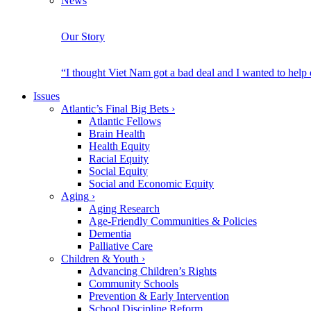
News
Our Story
“I thought Viet Nam got a bad deal and I wanted to help
Issues
Atlantic’s Final Big Bets
›
Atlantic Fellows
Brain Health
Health Equity
Racial Equity
Social Equity
Social and Economic Equity
Aging
›
Aging Research
Age-Friendly Communities & Policies
Dementia
Palliative Care
Children & Youth
›
Advancing Children’s Rights
Community Schools
Prevention & Early Intervention
School Discipline Reform