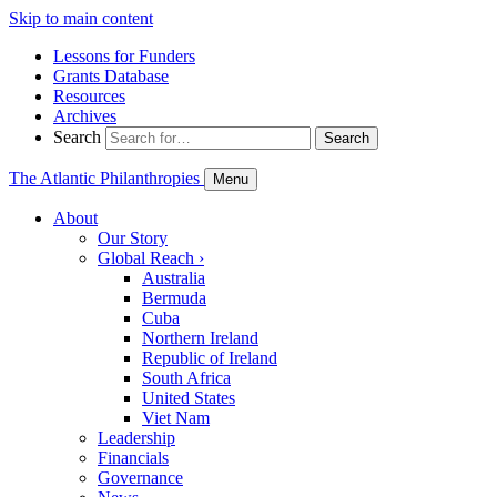
Skip to main content
Lessons for Funders
Grants Database
Resources
Archives
Search
Search
The Atlantic Philanthropies
Menu
About
Our Story
Global Reach
›
Australia
Bermuda
Cuba
Northern Ireland
Republic of Ireland
South Africa
United States
Viet Nam
Leadership
Financials
Governance