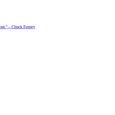
 out.” – Chuck Feeney