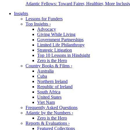
Atlantic Fellows: Toward Fairer, Healthier, More Inclusiv
Insights
Lessons for Funders
Top Insights
›
Advocacy
Giving While Living
Government Partnerships
Limited Life Philanthropy
Strategic Litigation
Top 10 Lessons in Hindsight
Zero is the Hero
Country Books & Films
›
Australia
Cuba
Northern Ireland
Republic of Ireland
South Africa
United States
Viet Nam
Frequently Asked Questions
Atlantic by the Numbers
›
Zero is the Hero
Reports & Evaluations
›
Featured Collections