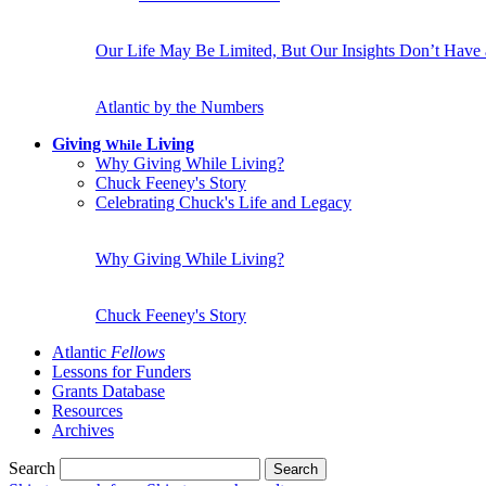
Our Life May Be Limited, But Our Insights Don’t Have
Atlantic by the Numbers
Giving
Living
While
Why Giving While Living?
Chuck Feeney's Story
Celebrating Chuck's Life and Legacy
Why Giving While Living?
Chuck Feeney's Story
Atlantic
Fellows
Lessons for Funders
Grants Database
Resources
Archives
Search
Search