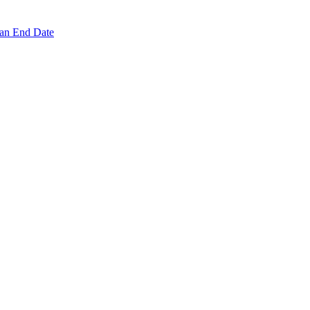
 an End Date