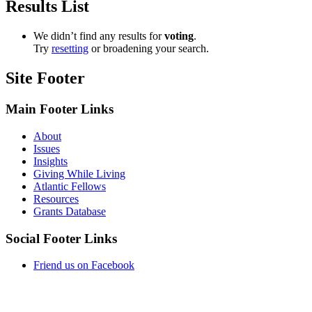
Results List
We didn’t find any results for ​
voting
​.
Try
resetting
or broadening your search.
Site Footer
Main Footer Links
About
Issues
Insights
Giving While Living
Atlantic Fellows
Resources
Grants Database
Social Footer Links
Friend us on Facebook