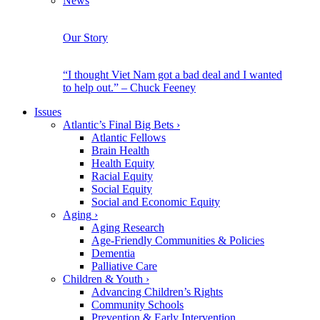
News
Our Story
“I thought Viet Nam got a bad deal and I wanted
to help out.” – Chuck Feeney
Issues
Atlantic’s Final Big Bets
›
Atlantic Fellows
Brain Health
Health Equity
Racial Equity
Social Equity
Social and Economic Equity
Aging
›
Aging Research
Age-Friendly Communities & Policies
Dementia
Palliative Care
Children & Youth
›
Advancing Children’s Rights
Community Schools
Prevention & Early Intervention