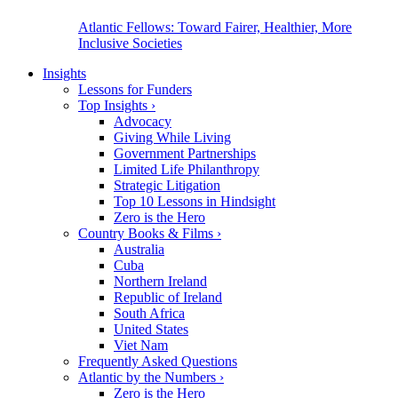
Atlantic Fellows: Toward Fairer, Healthier, More
Inclusive Societies
Insights
Lessons for Funders
Top Insights
›
Advocacy
Giving While Living
Government Partnerships
Limited Life Philanthropy
Strategic Litigation
Top 10 Lessons in Hindsight
Zero is the Hero
Country Books & Films
›
Australia
Cuba
Northern Ireland
Republic of Ireland
South Africa
United States
Viet Nam
Frequently Asked Questions
Atlantic by the Numbers
›
Zero is the Hero