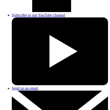
Subscribe to our YouTube channel
Send us an email