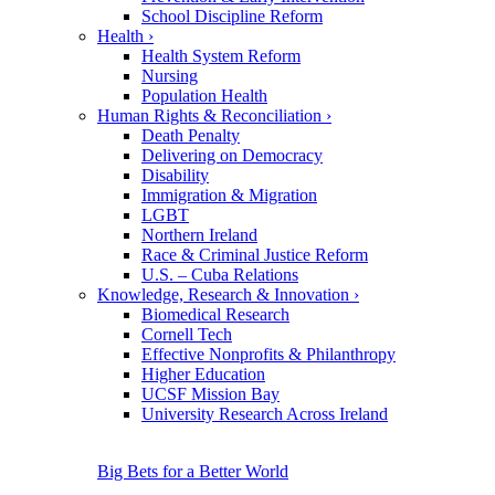
School Discipline Reform
Health
›
Health System Reform
Nursing
Population Health
Human Rights & Reconciliation
›
Death Penalty
Delivering on Democracy
Disability
Immigration & Migration
LGBT
Northern Ireland
Race & Criminal Justice Reform
U.S. – Cuba Relations
Knowledge, Research & Innovation
›
Biomedical Research
Cornell Tech
Effective Nonprofits & Philanthropy
Higher Education
UCSF Mission Bay
University Research Across Ireland
Big Bets for a Better World