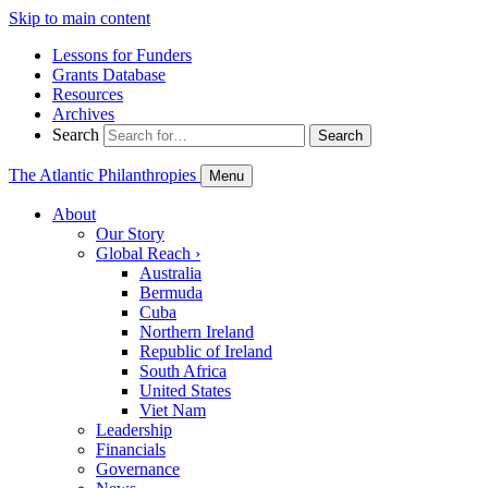
Skip to main content
Lessons for Funders
Grants Database
Resources
Archives
Search
Search
The Atlantic Philanthropies
Menu
About
Our Story
Global Reach
›
Australia
Bermuda
Cuba
Northern Ireland
Republic of Ireland
South Africa
United States
Viet Nam
Leadership
Financials
Governance