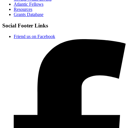
Atlantic Fellows
Resources
Grants Database
Social Footer Links
Friend us on Facebook