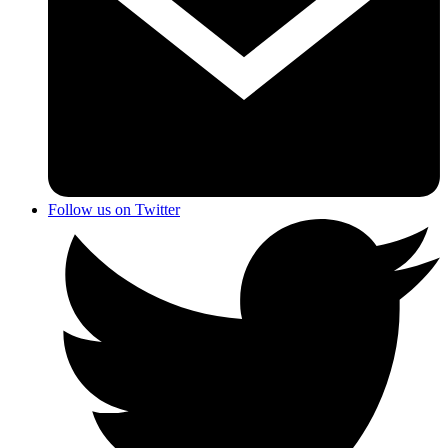
Follow us on Twitter