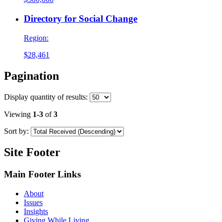
Directory for Social Change
Region:
$28,461
Pagination
Display
quantity of results
:
Viewing
1-3
of
3
Sort by:
Site Footer
Main Footer Links
About
Issues
Insights
Giving While Living