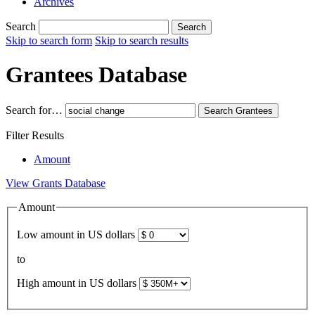
Archives
Search
Search
Skip to search form
Skip to search results
Grantees Database
Search for…
Search
Grantees
Filter Results
Amount
View Grants Database
Amount
Low amount in US dollars
to
High amount in US dollars