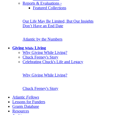
Reports & Evaluations
›
Featured Collections
Our Life May Be Limited, But Our Insights
Don’t Have an End Date
Atlantic by the Numbers
Giving
Living
While
Why Giving While Living?
Chuck Feeney's Story
Celebrating Chuck's Life and Legacy
Why Giving While Living?
Chuck Feeney's Story
Atlantic
Fellows
Lessons for Funders
Grants Database
Resources