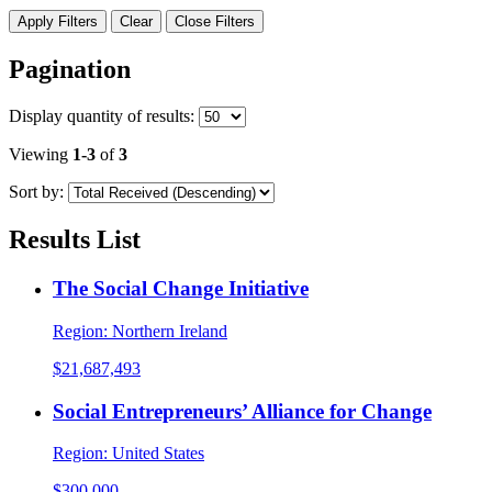
Apply Filters
Clear
Close Filters
Pagination
Display
quantity of results
:
Viewing
1-3
of
3
Sort by:
Results List
The Social Change Initiative
Region:
Northern Ireland
$21,687,493
Social Entrepreneurs’ Alliance for Change
Region:
United States
$300,000