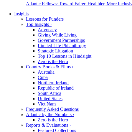
Atlantic Fellows: Toward Fairer, Healthier, More Inclusiv
Insights
Lessons for Funders
Top Insights
›
Advocacy
Giving While Living
Government Partnerships
Limited Life Philanthropy
Strategic Litigation
Top 10 Lessons in Hindsight
Zero is the Hero
Country Books & Films
›
Australia
Cuba
Northern Ireland
Republic of Ireland
South Africa
United States
Viet Nam
Frequently Asked Questions
Atlantic by the Numbers
›
Zero is the Hero
Reports & Evaluations
›
Featured Collections