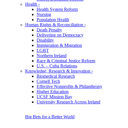
Health
›
Health System Reform
Nursing
Population Health
Human Rights & Reconciliation
›
Death Penalty
Delivering on Democracy
Disability
Immigration & Migration
LGBT
Northern Ireland
Race & Criminal Justice Reform
U.S. – Cuba Relations
Knowledge, Research & Innovation
›
Biomedical Research
Cornell Tech
Effective Nonprofits & Philanthropy
Higher Education
UCSF Mission Bay
University Research Across Ireland
Big Bets for a Better World