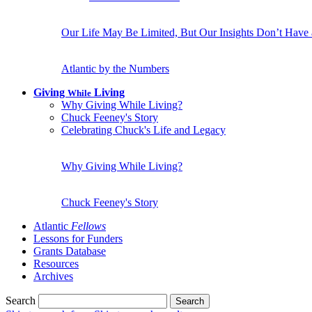
Our Life May Be Limited, But Our Insights Don’t Have
Atlantic by the Numbers
Giving
Living
While
Why Giving While Living?
Chuck Feeney's Story
Celebrating Chuck's Life and Legacy
Why Giving While Living?
Chuck Feeney's Story
Atlantic
Fellows
Lessons for Funders
Grants Database
Resources
Archives
Search
Search