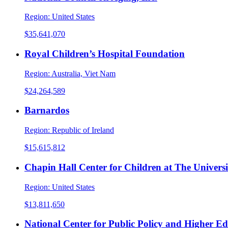
Region:
United States
$35,641,070
Royal Children’s Hospital Foundation
Region:
Australia, Viet Nam
$24,264,589
Barnardos
Region:
Republic of Ireland
$15,615,812
Chapin Hall Center for Children at The Universi
Region:
United States
$13,811,650
National Center for Public Policy and Higher E