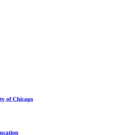
ty of Chicago
ducation