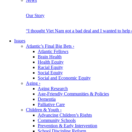
News
Our Story
“I thought Viet Nam got a bad deal and I wanted to help
Issues
Atlantic’s Final Big Bets
›
Atlantic Fellows
Brain Health
Health Equity
Racial Equity
Social Equity
Social and Economic Equity
Aging
›
Aging Research
Age-Friendly Communities & Policies
Dementia
Palliative Care
Children & Youth
›
Advancing Children’s Rights
Community Schools
Prevention & Early Intervention
School Discipline Reform