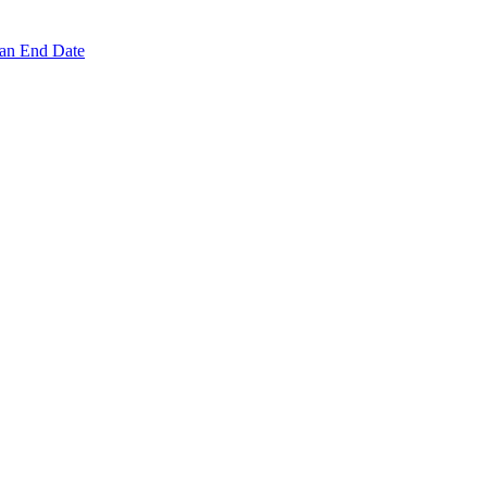
 an End Date