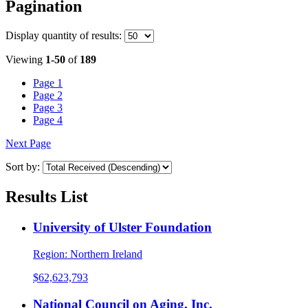
Pagination
Display
quantity of results
:
Viewing
1-50
of
189
Page
1
Page
2
Page
3
Page
4
Next Page
Sort by:
Results List
University of Ulster Foundation
Region:
Northern Ireland
$62,623,793
National Council on Aging, Inc.