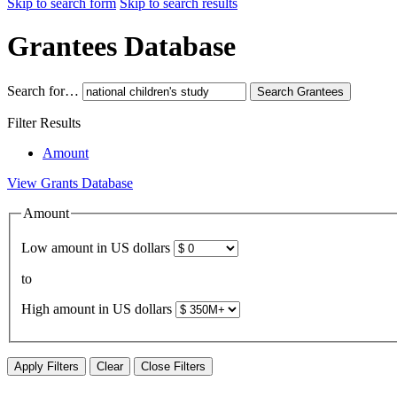
Skip to search form
Skip to search results
Grantees Database
Search for…
Search
Grantees
Filter Results
Amount
View Grants Database
Amount
Low amount in US dollars
to
High amount in US dollars
Apply Filters
Clear
Close Filters