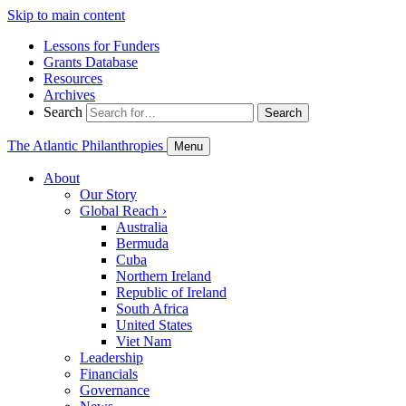
Skip to main content
Lessons for Funders
Grants Database
Resources
Archives
Search
Search
The Atlantic Philanthropies
Menu
About
Our Story
Global Reach
›
Australia
Bermuda
Cuba
Northern Ireland
Republic of Ireland
South Africa
United States
Viet Nam
Leadership
Financials
Governance