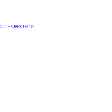
 out.” – Chuck Feeney