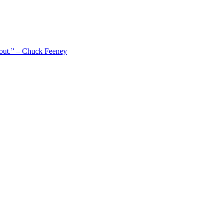
 out.” – Chuck Feeney