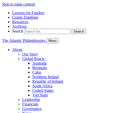
Skip to main content
Lessons for Funders
Grants Database
Resources
Archives
Search
Search
The Atlantic Philanthropies
Menu
About
Our Story
Global Reach
›
Australia
Bermuda
Cuba
Northern Ireland
Republic of Ireland
South Africa
United States
Viet Nam
Leadership
Financials
Governance