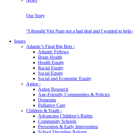
News
Our Story
“I thought Viet Nam got a bad deal and I wanted to help
Issues
Atlantic’s Final Big Bets
›
Atlantic Fellows
Brain Health
Health Equity
Racial Equity
Social Equity
Social and Economic Equity
Aging
›
Aging Research
Age-Friendly Communities & Policies
Dementia
Palliative Care
Children & Youth
›
Advancing Children’s Rights
Community Schools
Prevention & Early Intervention
School Discipline Reform