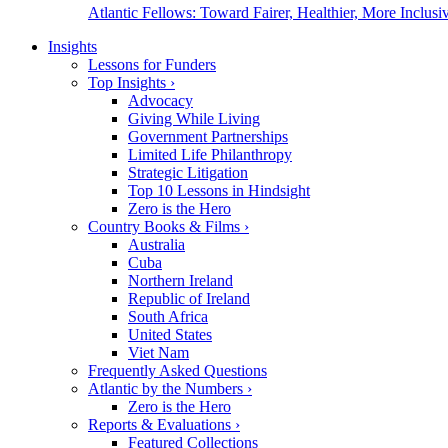
Atlantic Fellows: Toward Fairer, Healthier, More Inclusiv
Insights
Lessons for Funders
Top Insights
›
Advocacy
Giving While Living
Government Partnerships
Limited Life Philanthropy
Strategic Litigation
Top 10 Lessons in Hindsight
Zero is the Hero
Country Books & Films
›
Australia
Cuba
Northern Ireland
Republic of Ireland
South Africa
United States
Viet Nam
Frequently Asked Questions
Atlantic by the Numbers
›
Zero is the Hero
Reports & Evaluations
›
Featured Collections