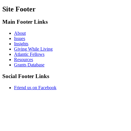
Site Footer
Main Footer Links
About
Issues
Insights
Giving While Living
Atlantic Fellows
Resources
Grants Database
Social Footer Links
Friend us on Facebook