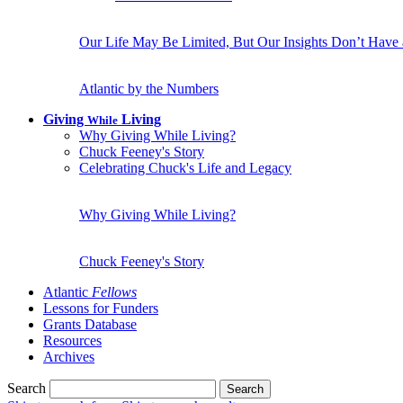
Our Life May Be Limited, But Our Insights Don’t Have
Atlantic by the Numbers
Giving
Living
While
Why Giving While Living?
Chuck Feeney's Story
Celebrating Chuck's Life and Legacy
Why Giving While Living?
Chuck Feeney's Story
Atlantic
Fellows
Lessons for Funders
Grants Database
Resources
Archives
Search
Search