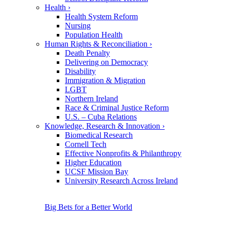
Health
›
Health System Reform
Nursing
Population Health
Human Rights & Reconciliation
›
Death Penalty
Delivering on Democracy
Disability
Immigration & Migration
LGBT
Northern Ireland
Race & Criminal Justice Reform
U.S. – Cuba Relations
Knowledge, Research & Innovation
›
Biomedical Research
Cornell Tech
Effective Nonprofits & Philanthropy
Higher Education
UCSF Mission Bay
University Research Across Ireland
Big Bets for a Better World