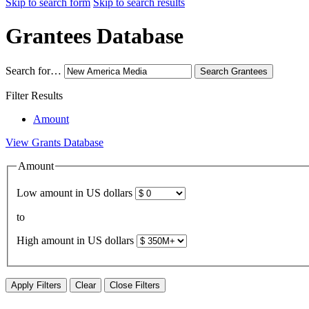
Skip to search form
Skip to search results
Grantees Database
Search for…
Search
Grantees
Filter Results
Amount
View Grants Database
Amount
Low amount in US dollars
to
High amount in US dollars
Apply Filters
Clear
Close Filters