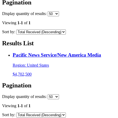
Pagination
Display
quantity of results
:
Viewing
1-1
of
1
Sort by:
Results List
Pacific News Service/New America Media
Region:
United States
$4,702,500
Pagination
Display
quantity of results
:
Viewing
1-1
of
1
Sort by: