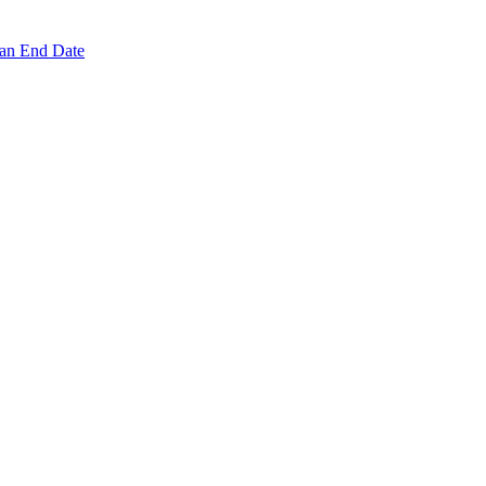
 an End Date